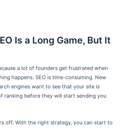
EO Is a Long Game, But It
 because a lot of founders get frustrated when
othing happens. SEO is time-consuming. New
ch engines want to see that your site is
f ranking before they will start sending you
s off. With the right strategy, you can start to