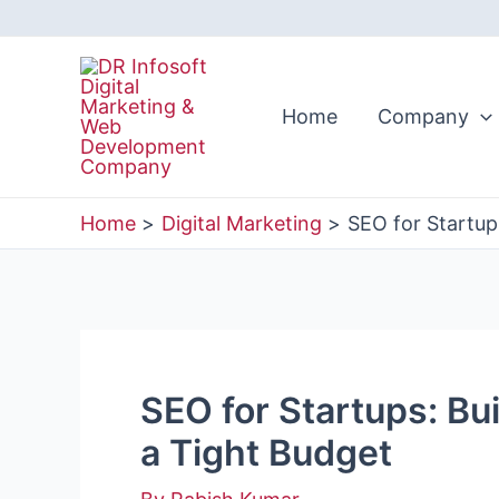
Skip
to
content
Home
Company
Home
Digital Marketing
SEO for Startups
SEO for Startups: Bui
a Tight Budget