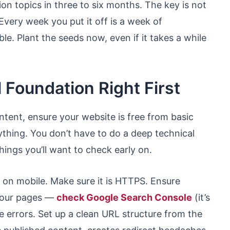
n topics in three to six months. The key is not
. Every week you put it off is a week of
e. Plant the seeds now, even if it takes a while
 Foundation Right First
ntent, ensure your website is free from basic
ything. You don’t have to do a deep technical
hings you’ll want to check early on.
t on mobile. Make sure it is HTTPS. Ensure
 your pages —
check Google Search Console
(it’s
e errors. Set up a clean URL structure from the