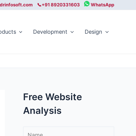
drinfosoft.com
📞+91 8920331603
WhatsApp
oducts
Development
Design
Free Website
Analysis