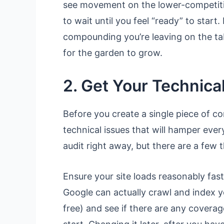
see movement on the lower-competitio
to wait until you feel “ready” to start
compounding you’re leaving on the tabl
for the garden to grow.
2. Get Your Technical
Before you create a single piece of co
technical issues that will hamper ever
audit right away, but there are a few t
Ensure your site loads reasonably fas
Google can actually crawl and index
free) and see if there are any coverag