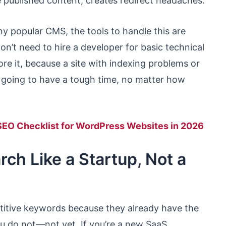
ve published content, creates redirect headaches.
ny popular CMS, the tools to handle this are
 don’t need to hire a developer for basic technical
re it, because a site with indexing problems or
s going to have a tough time, no matter how
SEO Checklist for WordPress Websites in 2026
ch Like a Startup, Not a
titive keywords because they already have the
ou do not—not yet. If you’re a new SaaS