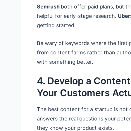
Semrush
both offer paid plans, but th
helpful for early-stage research.
Uber
getting started.
Be wary of keywords where the first p
from content farms rather than authorit
with something better.
4. Develop a Conten
Your Customers Actu
The best content for a startup is not 
answers the real questions your poten
they know your product exists.