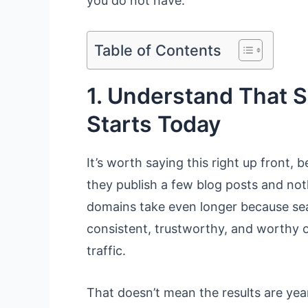
you do not have.
Table of Contents
1. Understand That S
Starts Today
It’s worth saying this right up front,
they publish a few blog posts and n
domains take even longer because sear
consistent, trustworthy, and worthy o
traffic.
That doesn’t mean the results are year