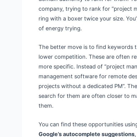
company, trying to rank for “project 
ring with a boxer twice your size. You
of energy trying.
The better move is to find keywords t
lower competition. These are often ref
more specific. Instead of “project ma
management software for remote desi
projects without a dedicated PM”. Th
search for them are often closer to m
them.
You can find these opportunities using
Google’s autocomplete suggestions
,