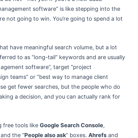
management software” is like stepping into the
’re not going to win. You’re going to spend a lot
hat have meaningful search volume, but a lot
erred to as “long-tail” keywords and are usually
nagement software”, target “project
gn teams” or “best way to manage client
ese get fewer searches, but the people who do
aking a decision, and you can actually rank for
 free tools like
Google Search Console
,
 and the “
People also ask
” boxes.
Ahrefs
and