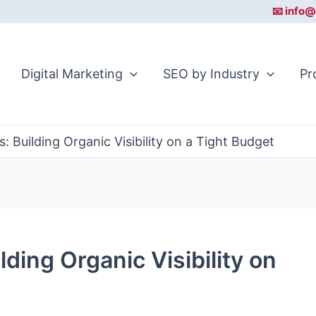
📧 info@
Digital Marketing
SEO by Industry
Pr
: Building Organic Visibility on a Tight Budget
lding Organic Visibility on