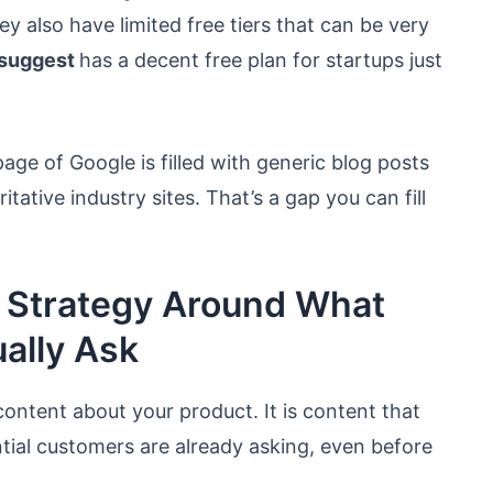
ey also have limited free tiers that can be very
suggest
has a decent free plan for startups just
age of Google is filled with generic blog posts
ative industry sites. That’s a gap you can fill
t Strategy Around What
ally Ask
content about your product. It is content that
tial customers are already asking, even before