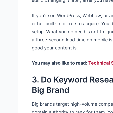
start. Changing it later, after you ha
If you’re on WordPress, Webflow, or a
either built-in or free to acquire. You
setup. What you do need is not to igno
a three-second load time on mobile i
good your content is.
You may also like to read:
Technical 
3. Do Keyword Resear
Big Brand
Big brands target high-volume compe
domain authority to rank for them. Y