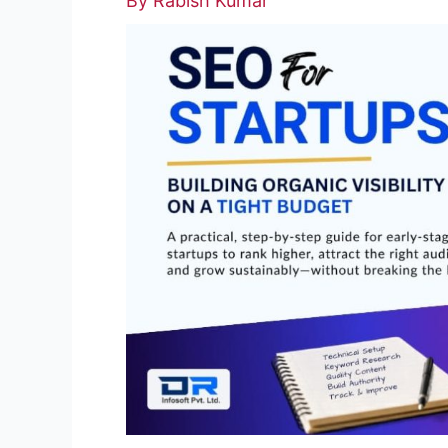
By
Rabish Kumar