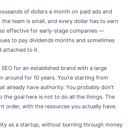
thousands of dollars a month on paid ads and
 the team is small, and every dollar has to earn
 so effective for early-stage companies —
nues to pay dividends months and sometimes
 attached to it.
n SEO for an established brand with a large
 around for 10 years. You’re starting from
hat already have authority. You probably don’t
 the goal here is not to do all the things. The
ight order, with the resources you actually have.
bility as a startup, without burning through money