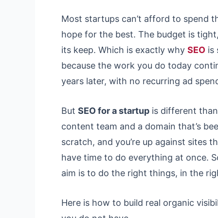
Most startups can’t afford to spend 
hope for the best. The budget is tight,
its keep. Which is exactly why
SEO
is
because the work you do today conti
years later, with no recurring ad spend
But
SEO for a startup
is different tha
content team and a domain that’s been
scratch, and you’re up against sites t
have time to do everything at once. So
aim is to do the right things, in the r
Here is how to build real organic visi