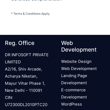
* Terms & Conditions Apply.
Reg. Office
Web
Development
DR INFOSOFT PRIVATE
Website Design
LIMITED
Web Development
A2/16, Shiv Arcade,
Landing Page
Acharya Niketan,
Development
Mayur Vihar Phase 1,
E-commerce
New Delhi - 110091
Development
CIN:
WordPress
U72300DL2010PTC20