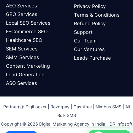
AEO Services
Privacy Policy
GEO Services
Terms & Conditions
Local SEO Services
Refund Policy
E-Commerce SEO
Support
Healthcare SEO
Our Team
SEM Services
Our Ventures
SMM Services
Leads Purchase
Content Marketing
Lead Generation
ASO Services
Partner(s):
DigiLocker
| Razorpay | Cashfree | Nimbus SMS | All
Bulk SMS
Copyright © 2026 Digital Marketing Agency in India - DR Infosoft
Pvt. Ltd.