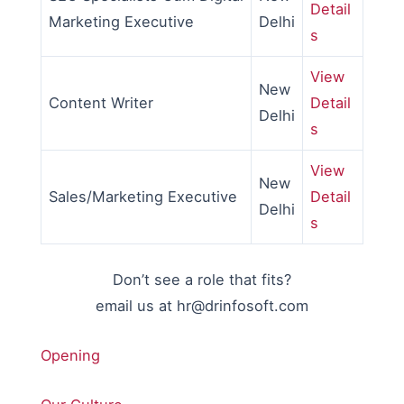
Detail
Marketing Executive
Delhi
s
View
New
Content Writer
Detail
Delhi
s
View
New
Sales/Marketing Executive
Detail
Delhi
s
Don’t see a role that fits?
email us at hr@drinfosoft.com
Opening