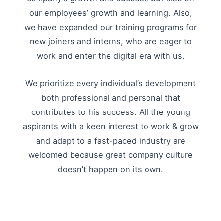
our employees’ growth and learning. Also,
we have expanded our training programs for
new joiners and interns, who are eager to
work and enter the digital era with us.
We prioritize every individual’s development
both professional and personal that
contributes to his success. All the young
aspirants with a keen interest to work & grow
and adapt to a fast-paced industry are
welcomed because great company culture
doesn’t happen on its own.