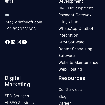
Development
6971
CMS Development
Payment Gateway
Integration
info@drinfosoft.com
WhatsApp Chatbot
+91 8920331603
Integration
Facebook
LinkedIn
Instagram
YouTube
CRM Software
Doctor Scheduling
Software
Website Maintenance
Web Hosting
Digital
Resources
Marketing
Our Services
SEO Services
Blog
AI SEO Services
Career