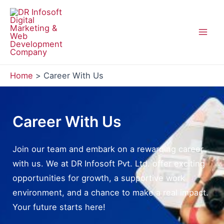
Skip
to
content
Mai
Men
Home
Career With Us
Career With Us
Join our team and embark on a rewarding career
with us. We at DR Infosoft Pvt. Ltd. offer exciting
opportunities for growth, a supportive work
environment, and a chance to make a real impact.
Your future starts here!