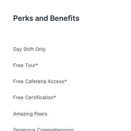
Perks and Benefits
Day Shift Only
Free Tour*
Free Cafeteria Access*
Free Certification*
Amazing Peers
Generous Comprehension