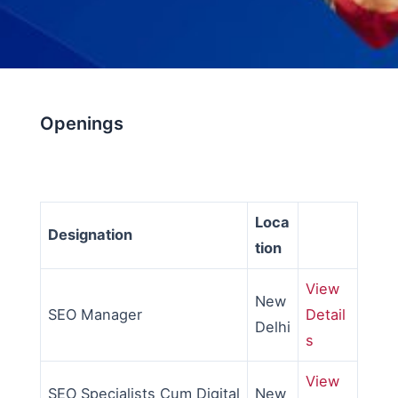
Openings
Loca
Designation
tion
View
New
SEO Manager
Detail
Delhi
s
View
SEO Specialists Cum Digital
New