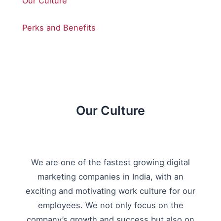
Our Culture
Perks and Benefits
Our Culture
We are one of the fastest growing digital
marketing companies in India, with an
exciting and motivating work culture for our
employees. We not only focus on the
company’s growth and success but also on