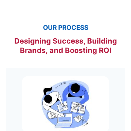
OUR PROCESS
Designing Success, Building
Brands, and Boosting ROI