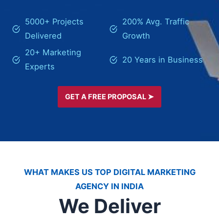
5000+ Projects
200% Avg. Traffic
Delivered
Growth
20+ Marketing
20 Years in Business
Experts
GET A FREE PROPOSAL ➤
WHAT MAKES US TOP DIGITAL MARKETING
AGENCY IN INDIA
We Deliver