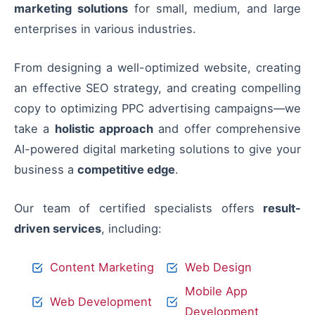
marketing solutions
for small, medium, and large
enterprises in various industries.
From designing a well-optimized website, creating
an effective SEO strategy, and creating compelling
copy to optimizing PPC advertising campaigns—we
take a
holistic approach
and offer comprehensive
AI-powered digital marketing solutions to give your
business a
competitive edge
.
Our team of certified specialists offers
result-
driven services
, including:
Content Marketing
Web Design
Mobile App
Web Development
Development