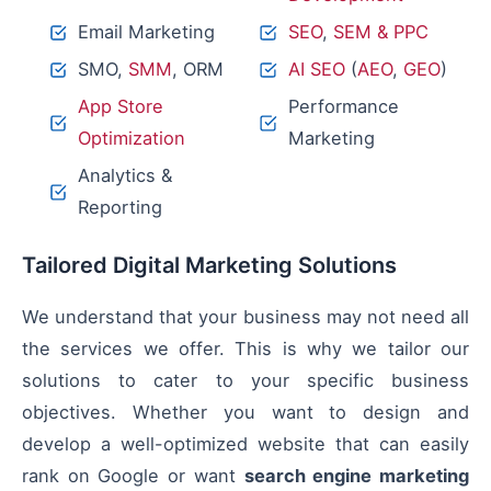
Email Marketing
SEO
,
SEM & PPC
SMO,
SMM
, ORM
AI SEO
(
AEO
,
GEO
)
App Store
Performance
Optimization
Marketing
Analytics &
Reporting
Tailored Digital Marketing Solutions
We understand that your business may not need all
the services we offer. This is why we tailor our
solutions to cater to your specific business
objectives. Whether you want to design and
develop a well-optimized website that can easily
rank on Google or want
search engine marketing