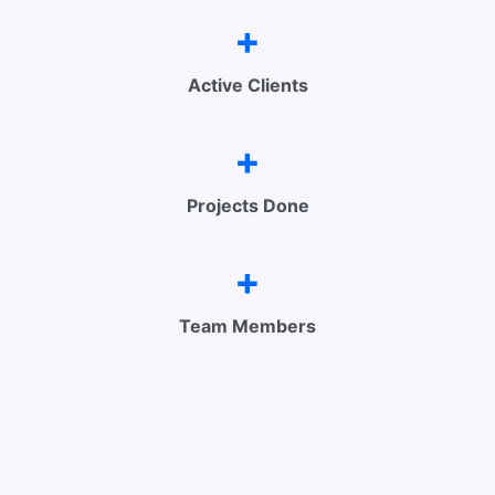
+
Active Clients
+
Projects Done
+
Team Members