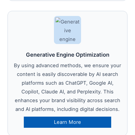
Generative Engine Optimization
By using advanced methods, we ensure your
content is easily discoverable by AI search
platforms such as ChatGPT, Google AI,
Copilot, Claude AI, and Perplexity. This
enhances your brand visibility across search
and AI platforms, including digital decisions.
Learn More