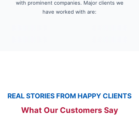
with prominent companies. Major clients we
have worked with are:
REAL STORIES FROM HAPPY CLIENTS
What Our Customers Say