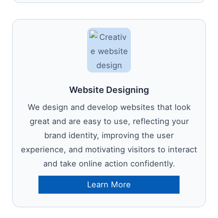
Website Designing
We design and develop websites that look
great and are easy to use, reflecting your
brand identity, improving the user
experience, and motivating visitors to interact
and take online action confidently.
Learn More