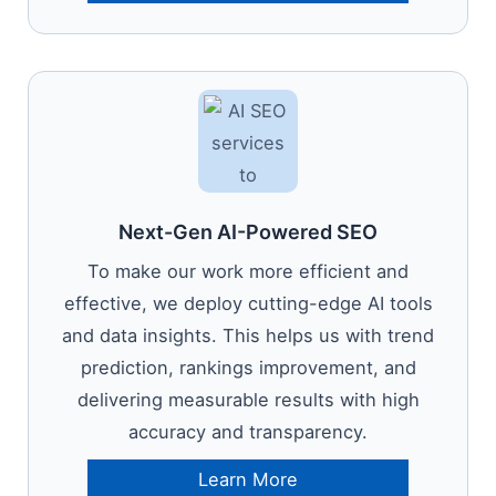
Next-Gen AI-Powered SEO
To make our work more efficient and
effective, we deploy cutting-edge AI tools
and data insights. This helps us with trend
prediction, rankings improvement, and
delivering measurable results with high
accuracy and transparency.
Learn More