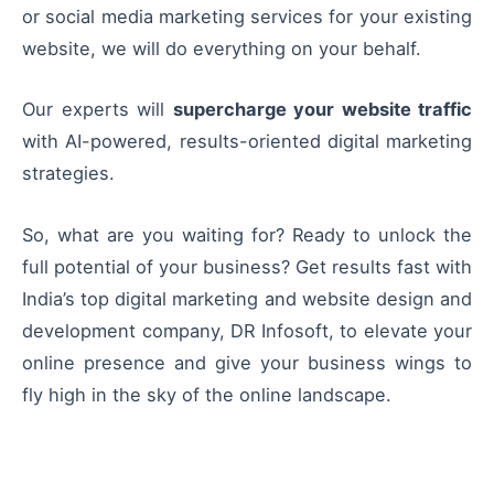
or social media marketing services for your existing
website, we will do everything on your behalf.
Our experts will
supercharge your website traffic
with AI-powered, results-oriented digital marketing
strategies.
So, what are you waiting for? Ready to unlock the
full potential of your business? Get results fast with
India’s top digital marketing and website design and
development company, DR Infosoft, to elevate your
online presence and give your business wings to
fly high in the sky of the online landscape.