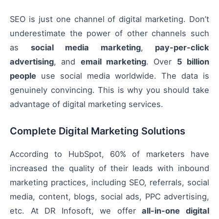
SEO is just one channel of digital marketing. Don’t
underestimate the power of other channels such
as
social media marketing
,
pay-per-click
advertising
, and
email marketing
. Over
5 billion
people
use social media worldwide. The data is
genuinely convincing. This is why you should take
advantage of digital marketing services.
Complete Digital Marketing Solutions
According to HubSpot, 60% of marketers have
increased the quality of their leads with inbound
marketing practices, including SEO, referrals, social
media, content, blogs, social ads, PPC advertising,
etc. At DR Infosoft, we offer
all-in-one digital