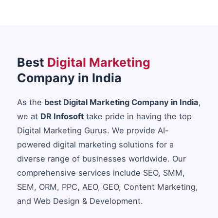
Best
Digital Marketing
Company in India
As the
best Digital Marketing Company in India
,
we at
DR Infosoft
take pride in having the top
Digital Marketing Gurus. We provide AI-
powered digital marketing solutions for a
diverse range of businesses worldwide. Our
comprehensive services include SEO, SMM,
SEM, ORM, PPC, AEO, GEO, Content Marketing,
and Web Design & Development.