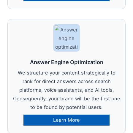
Answer Engine Optimization
We structure your content strategically to
rank for direct answers across search
platforms, voice assistants, and AI tools.
Consequently, your brand will be the first one
to be found by potential users.
Learn More