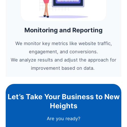
Monitoring and Reporting
We monitor key metrics like website traffic,
engagement, and conversions.
We analyze results and adjust the approach for
improvement based on data.
Let’s Take Your Business to New
Heights
Are you ready?