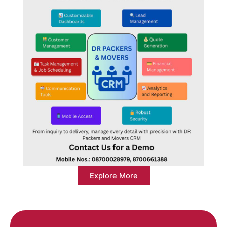
Explore More