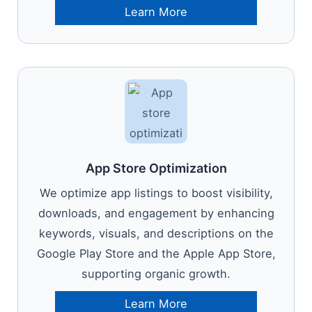
Learn More
App Store Optimization
We optimize app listings to boost visibility,
downloads, and engagement by enhancing
keywords, visuals, and descriptions on the
Google Play Store and the Apple App Store,
supporting organic growth.
Learn More