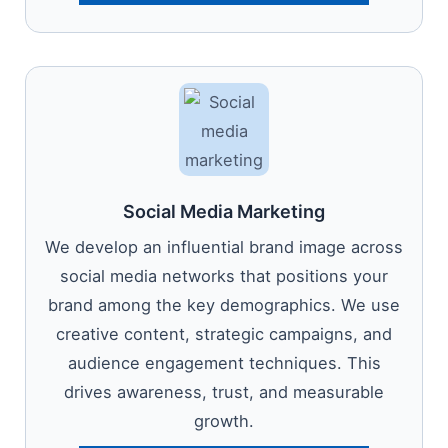
Social Media Marketing
We develop an influential brand image across
social media networks that positions your
brand among the key demographics. We use
creative content, strategic campaigns, and
audience engagement techniques. This
drives awareness, trust, and measurable
growth.