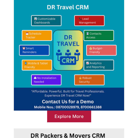
Explore More