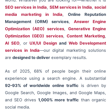
SEO services in India
,
SEM services in India
,
social
media marketing in India
,
Online Reputation
Management (ORM) services
,
Answer Engine
Optimization (AEO) services
,
Generative Engine
Optimization (GEO) services
,
Content Marketing
,
AI SEO
, or
UX/UI Design
and
Web Development
services in India
—our digital marketing solutions
are
designed to deliver
exemplary results.
As of 2025, 68% of people begin their online
experience using a search engine. A substantial
92–93% of worldwide online traffic
is driven by
Google Search, Google Images, and Google Maps,
and SEO drives
1,000% more traffic
than organic
social media.