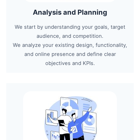
Analysis and Planning
We start by understanding your goals, target
audience, and competition.
We analyze your existing design, functionality,
and online presence and define clear
objectives and KPIs.