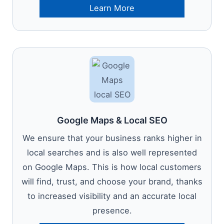
Learn More
Google Maps & Local SEO
We ensure that your business ranks higher in
local searches and is also well represented
on Google Maps. This is how local customers
will find, trust, and choose your brand, thanks
to increased visibility and an accurate local
presence.