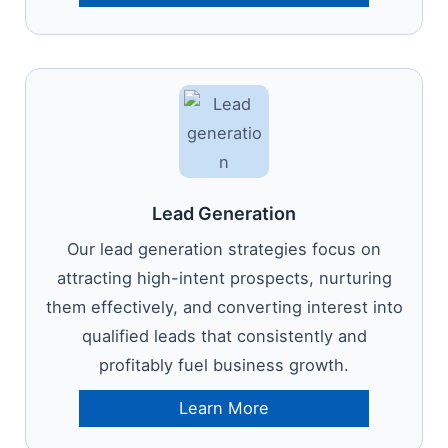
Lead Generation
Our lead generation strategies focus on
attracting high-intent prospects, nurturing
them effectively, and converting interest into
qualified leads that consistently and
profitably fuel business growth.
Learn More