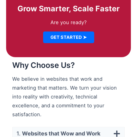
Grow Smarter, Scale Faster
Are you ready?
GET STARTED ➤
Why Choose Us?
We believe in websites that work and
marketing that matters. We turn your vision
into reality with creativity, technical
excellence, and a commitment to your
satisfaction.
1.
Websites that Wow and Work