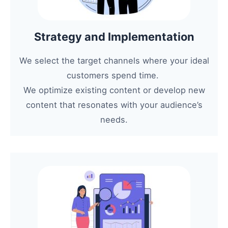
Strategy and Implementation
We select the target channels where your ideal
customers spend time.
We optimize existing content or develop new
content that resonates with your audience’s
needs.