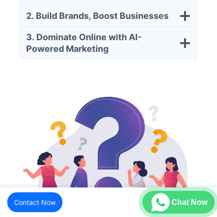
2. Build Brands, Boost Businesses
3. Dominate Online with AI-
Powered Marketing
Contact Now
Chat Now