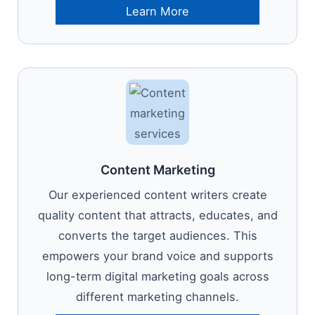
Learn More
Content Marketing
Our experienced content writers create
quality content that attracts, educates, and
converts the target audiences. This
empowers your brand voice and supports
long-term digital marketing goals across
different marketing channels.