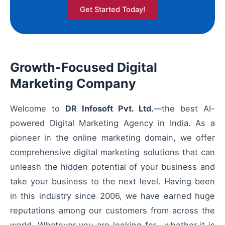
Get Started Today!
Growth-Focused Digital
Marketing Company
Welcome to
DR Infosoft Pvt. Ltd.
—the best AI-
powered Digital Marketing Agency in India. As a
pioneer in the online marketing domain, we offer
comprehensive digital marketing solutions that can
unleash the hidden potential of your business and
take your business to the next level. Having been
in this industry since 2006, we have earned huge
reputations among our customers from across the
world. Whatever you are looking for—whether it is