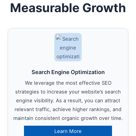
Measurable Growth
Search Engine Optimization
We leverage the most effective SEO
strategies to increase your website’s search
engine visibility. As a result, you can attract
relevant traffic, achieve higher rankings, and
maintain consistent organic growth over time.
Learn More