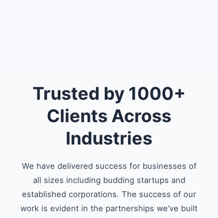
Trusted by 1000+
Clients Across
Industries
We have delivered success for businesses of
all sizes including budding startups and
established corporations. The success of our
work is evident in the partnerships we’ve built