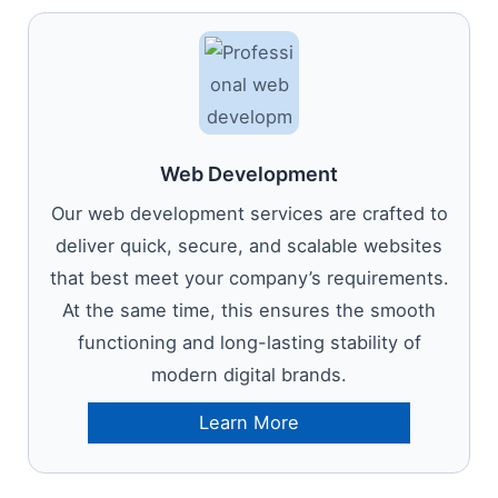
Web Development
Our web development services are crafted to
deliver quick, secure, and scalable websites
that best meet your company’s requirements.
At the same time, this ensures the smooth
functioning and long-lasting stability of
modern digital brands.
Learn More