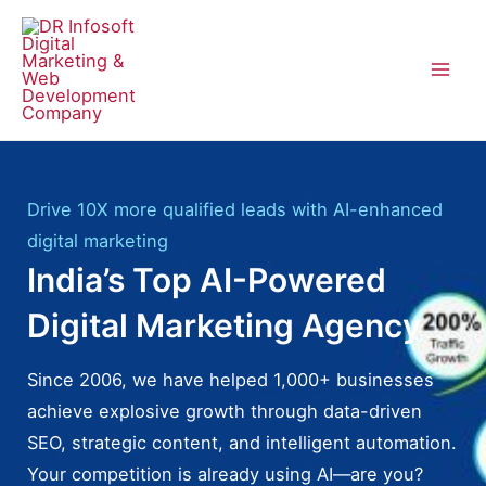
Skip
to
content
Mai
Men
Drive 10X more qualified leads with AI-enhanced
digital marketing
India’s Top AI-Powered
Digital Marketing Agency
Since 2006, we have helped 1,000+ businesses
achieve explosive growth through data-driven
SEO, strategic content, and intelligent automation.
Your competition is already using AI—are you?