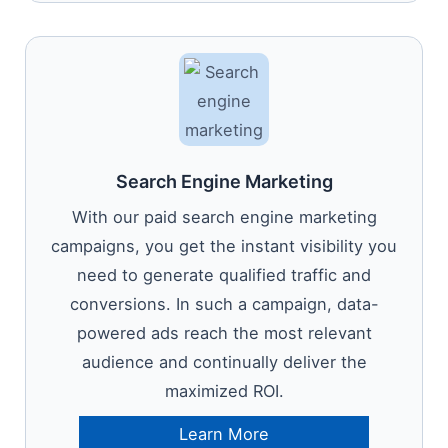
Search Engine Marketing
With our paid search engine marketing
campaigns, you get the instant visibility you
need to generate qualified traffic and
conversions. In such a campaign, data-
powered ads reach the most relevant
audience and continually deliver the
maximized ROI.
Learn More