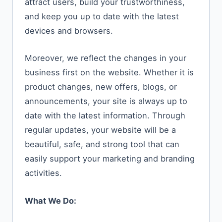
attract users, build your trustworthiness,
and keep you up to date with the latest
devices and browsers.
Moreover, we reflect the changes in your
business first on the website. Whether it is
product changes, new offers, blogs, or
announcements, your site is always up to
date with the latest information. Through
regular updates, your website will be a
beautiful, safe, and strong tool that can
easily support your marketing and branding
​‍​‌‍​‍‌​‍​‌‍​‍‌activities.
What We Do: