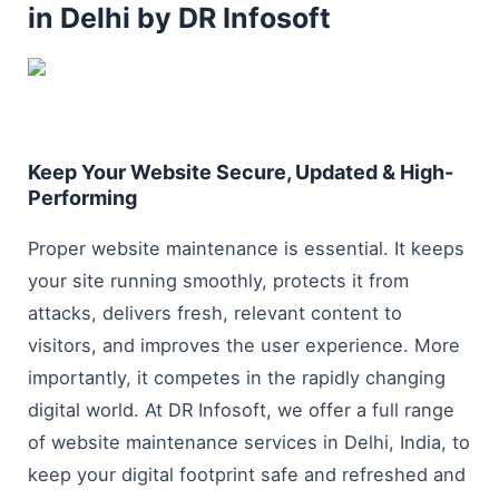
in Delhi by DR Infosoft
Keep Your Website Secure, Updated & High-
Performing
Proper website maintenance is essential. It keeps
your site running smoothly, protects it from
attacks, delivers fresh, relevant content to
visitors, and improves the user experience. More
importantly, it competes in the rapidly changing
digital world. At DR Infosoft, we offer a full range
of website maintenance services in Delhi, India, to
keep your digital footprint safe and refreshed and