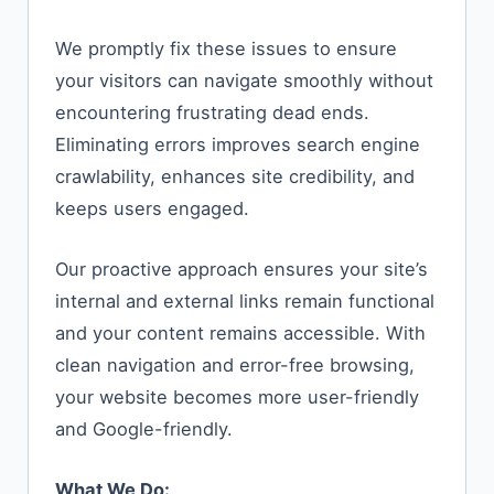
We promptly fix these issues to ensure
your visitors can navigate smoothly without
encountering frustrating dead ends.
Eliminating errors improves search engine
crawlability, enhances site credibility, and
keeps users engaged.
Our proactive approach ensures your site’s
internal and external links remain functional
and your content remains accessible. With
clean navigation and error-free browsing,
your website becomes more user-friendly
and Google-friendly.
What We Do: