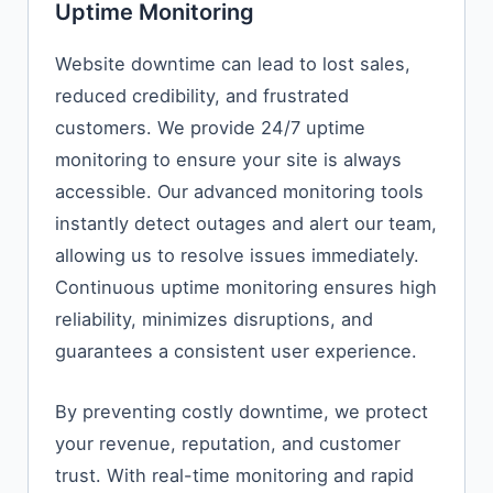
Uptime Monitoring
Website downtime can lead to lost sales,
reduced credibility, and frustrated
customers. We provide 24/7 uptime
monitoring to ensure your site is always
accessible. Our advanced monitoring tools
instantly detect outages and alert our team,
allowing us to resolve issues immediately.
Continuous uptime monitoring ensures high
reliability, minimizes disruptions, and
guarantees a consistent user experience.
By preventing costly downtime, we protect
your revenue, reputation, and customer
trust. With real-time monitoring and rapid