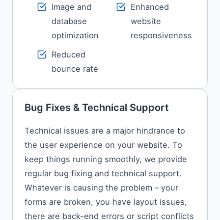
Image and
Enhanced
database
website
optimization
responsiveness
Reduced
bounce rate
Bug Fixes & Technical Support
Technical​‍​‌‍​‍‌​‍​‌‍​‍‌ issues are a major hindrance to
the user experience on your website. To
keep things running smoothly, we provide
regular bug fixing and technical support.
Whatever is causing the problem – your
forms are broken, you have layout issues,
there are back-end errors or script conflicts