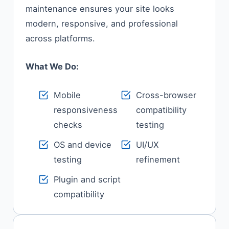
maintenance ensures your site looks
modern, responsive, and professional
across platforms.
What We Do:
Mobile
Cross-browser
responsiveness
compatibility
checks
testing
OS and device
UI/UX
testing
refinement
Plugin and script
compatibility