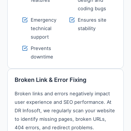
features
design and
coding bugs
Emergency
Ensures site
technical
stability
support
Prevents
downtime
Broken Link & Error Fixing
Broken links and errors negatively impact
user experience and SEO performance. At
DR Infosoft, we regularly scan your website
to identify missing pages, broken URLs,
404 errors, and redirect problems.