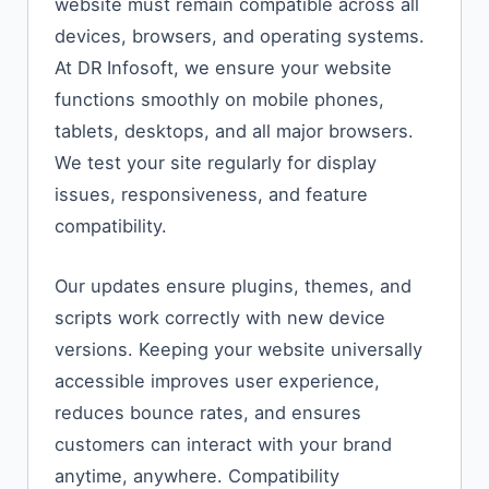
website must remain compatible across all
devices, browsers, and operating systems.
At DR Infosoft, we ensure your website
functions smoothly on mobile phones,
tablets, desktops, and all major browsers.
We test your site regularly for display
issues, responsiveness, and feature
compatibility.
Our updates ensure plugins, themes, and
scripts work correctly with new device
versions. Keeping your website universally
accessible improves user experience,
reduces bounce rates, and ensures
customers can interact with your brand
anytime, anywhere. Compatibility