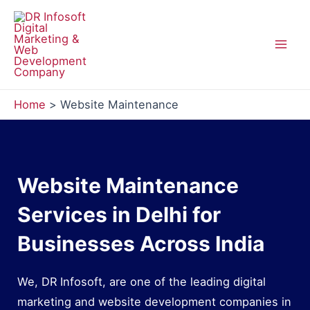
Skip
to
content
Mai
Men
Home
Website Maintenance
Website Maintenance
Services in Delhi for
Businesses Across India
We, DR Infosoft, are one of the leading digital
marketing and website development companies in