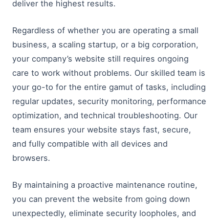
deliver the highest results.
Regardless of whether you are operating a small
business, a scaling startup, or a big corporation,
your company’s website still requires ongoing
care to work without problems. Our skilled team is
your go-to for the entire gamut of tasks, including
regular updates, security monitoring, performance
optimization, and technical troubleshooting. Our
team ensures your website stays fast, secure,
and fully compatible with all devices and
browsers.
By maintaining a proactive maintenance routine,
you can prevent the website from going down
unexpectedly, eliminate security loopholes, and