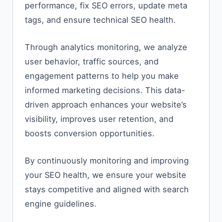
performance, fix SEO errors, update meta
tags, and ensure technical SEO health.
Through analytics monitoring, we analyze
user behavior, traffic sources, and
engagement patterns to help you make
informed marketing decisions. This data-
driven approach enhances your website’s
visibility, improves user retention, and
boosts conversion opportunities.
By continuously monitoring and improving
your SEO health, we ensure your website
stays competitive and aligned with search
engine guidelines.