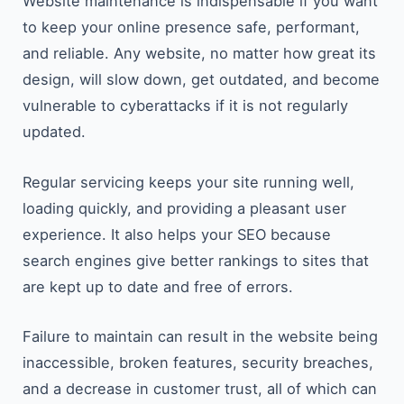
Website​‍​‌‍​‍‌​‍​‌‍​‍‌ maintenance is indispensable if you want
to keep your online presence safe, performant,
and reliable. Any website, no matter how great its
design, will slow down, get outdated, and become
vulnerable to cyberattacks if it is not regularly
updated.
Regular servicing keeps your site running well,
loading quickly, and providing a pleasant user
experience. It also helps your SEO because
search engines give better rankings to sites that
are kept up to date and free of errors.
Failure to maintain can result in the website being
inaccessible, broken features, security breaches,
and a decrease in customer trust, all of which can