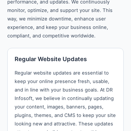
performance, and updates. We continuously
monitor, optimize, and support your site. This
way, we minimize downtime, enhance user
experience, and keep your business online,
compliant, and competitive worldwide.
Regular Website Updates
Regular​‍​‌‍​‍‌​‍​‌‍​‍‌ website updates are essential to
keep your online presence fresh, usable,
and in line with your business goals. At DR
Infosoft, we believe in continually updating
your content, images, banners, pages,
plugins, themes, and CMS to keep your site
looking new and attractive. These updates