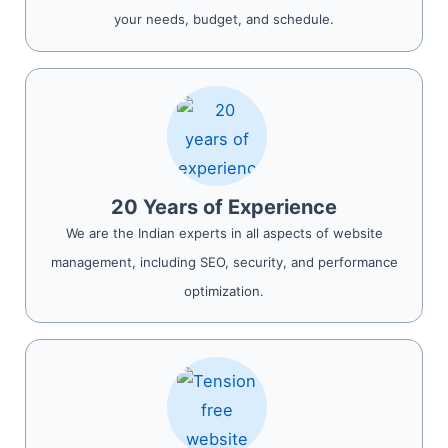
your needs, budget, and schedule.
20 Years of Experience
We are the Indian experts in all aspects of website
management, including SEO, security, and performance
optimization.