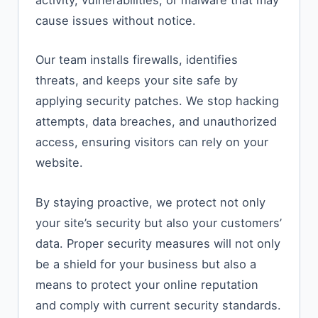
activity, vulnerabilities, or malware that may
cause issues without notice.
Our team installs firewalls, identifies
threats, and keeps your site safe by
applying security patches. We stop hacking
attempts, data breaches, and unauthorized
access, ensuring visitors can rely on your
website.
By staying proactive, we protect not only
your site’s security but also your customers’
data. Proper security measures will not only
be a shield for your business but also a
means to protect your online reputation
and comply with current security standards.