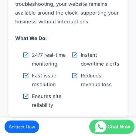
troubleshooting, your website remains
available around the clock, supporting your
business without interruptions.
What We Do:
24/7 real-time
Instant
monitoring
downtime alerts
Fast issue
Reduces
resolution
revenue loss
Ensures site
reliability
Contact Now
Chat Now
Feature Enhancements & Minor