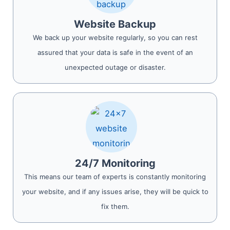
Website Backup
We back up your website regularly, so you can rest
assured that your data is safe in the event of an
unexpected outage or disaster.
24/7 Monitoring
This means our team of experts is constantly monitoring
your website, and if any issues arise, they will be quick to
fix them.