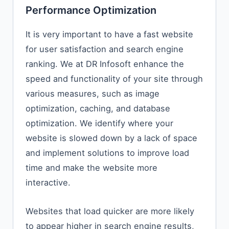
Performance Optimization
It is very important to have a fast website
for user satisfaction and search engine
ranking. We at DR Infosoft enhance the
speed and functionality of your site through
various measures, such as image
optimization, caching, and database
optimization. We identify where your
website is slowed down by a lack of space
and implement solutions to improve load
time and make the website more
interactive.
Websites​‍​‌‍​‍‌​‍​‌‍​‍‌ that load quicker are more likely
to appear higher in search engine results,