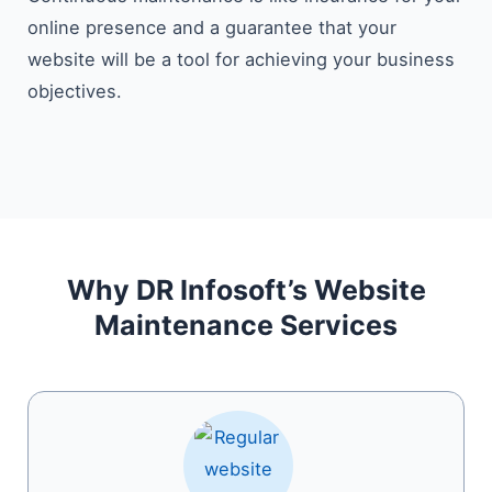
online presence and a guarantee that your
website will be a tool for achieving your business ​‍​‌‍​‍‌​‍​‌‍​
‍‌objectives.
Why DR Infosoft’s Website
Maintenance Services