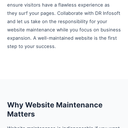
ensure visitors have a flawless experience as
they surf your pages. Collaborate with DR Infosoft
and let us take on the responsibility for your
website maintenance while you focus on business
expansion. A well-maintained website is the first
step to your ​‍​‌‍​‍‌​‍​‌‍​‍‌success.
Why Website Maintenance
Matters