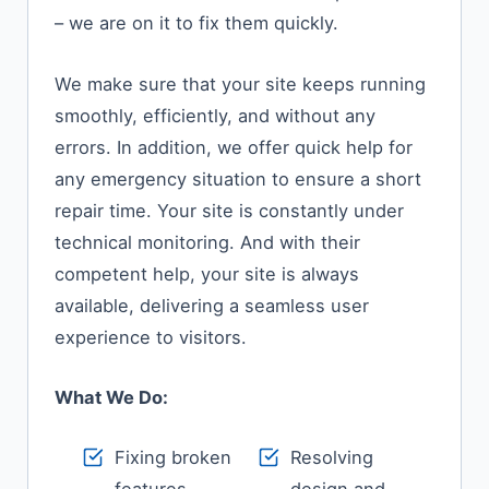
– we are on it to fix them quickly.
We​‍​‌‍​‍‌​‍​‌‍​‍‌ make sure that your site keeps running
smoothly, efficiently, and without any
errors. In addition, we offer quick help for
any emergency situation to ensure a short
repair time. Your site is constantly under
technical monitoring. And with their
competent help, your site is always
available, delivering a seamless user
experience to ​‍​‌‍​‍‌​‍​‌‍​‍‌visitors.
What We Do:
Fixing broken
Resolving