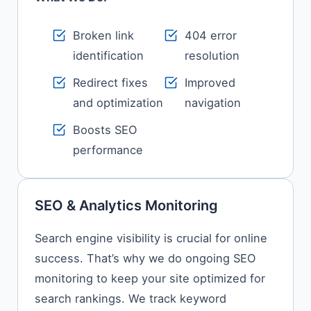
Broken link
404 error
identification
resolution
Redirect fixes
Improved
and optimization
navigation
Boosts SEO
performance
SEO & Analytics Monitoring
Search engine visibility is crucial for online
success. That’s why we do ongoing SEO
monitoring to keep your site optimized for
search rankings. We track keyword