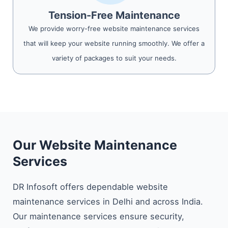
Tension-Free Maintenance
We provide worry-free website maintenance services
that will keep your website running smoothly. We offer a
variety of packages to suit your needs.
Our Website Maintenance
Services
DR Infosoft offers dependable website
maintenance services in Delhi and across India.
Our maintenance services ensure security,