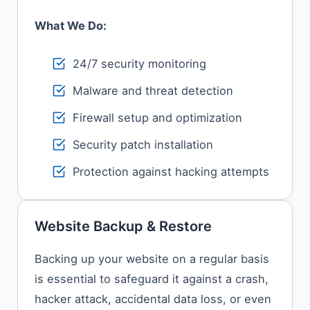
What We Do:
24/7 security monitoring
Malware and threat detection
Firewall setup and optimization
Security patch installation
Protection against hacking attempts
Website Backup & Restore
Backing​‍​‌‍​‍‌​‍​‌‍​‍‌ up your website on a regular basis
is essential to safeguard it against a crash,
hacker attack, accidental data loss, or even