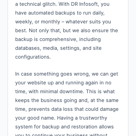
a technical glitch. With DR Infosoft, you
have automated backups to run daily,
weekly, or monthly – whatever suits you
best. Not only that, but we also ensure the
backup is comprehensive, including
databases, media, settings, and site
configurations.
In case something goes wrong, we can get
your website up and running again in no
time, with minimal downtime. This is what
keeps the business going and, at the same
time, prevents data loss that could damage
your good name. Having a trustworthy
system for backup and restoration allows
you to continue your business without