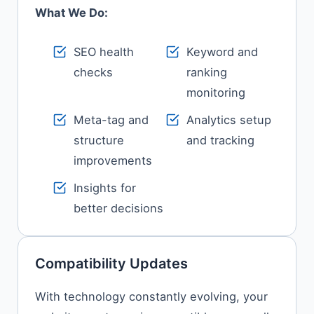
What We Do:
SEO health
Keyword and
checks
ranking
monitoring
Meta-tag and
Analytics setup
structure
and tracking
improvements
Insights for
better decisions
Compatibility Updates
With technology constantly evolving, your