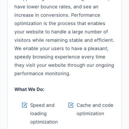
have lower bounce rates, and see an
increase in conversions. Performance
optimization is the process that enables
your website to handle a large number of
visitors while remaining stable and efficient.
We enable your users to have a pleasant,
speedy browsing experience every time
they visit your website through our ongoing
performance monitoring.
What We Do:
Speed and
Cache and code
loading
optimization
optimization