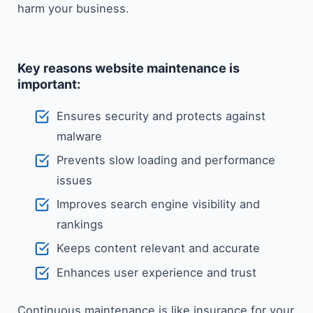
harm your ​‍​‌‍​‍‌​‍​‌‍​‍‌business.
Key reasons website maintenance is
important:
Ensures security and protects against
malware
Prevents slow loading and performance
issues
Improves search engine visibility and
rankings
Keeps content relevant and accurate
Enhances user experience and trust
Continuous maintenance is like insurance for your