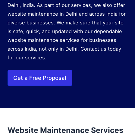
Delhi, India. As part of our services, we also offer
website maintenance in Delhi and across India for
diverse businesses. We make sure that your site
is safe, quick, and updated with our dependable
website maintenance services for businesses
across India, not only in Delhi. Contact us today
for our services.
Get a Free Proposal
Website Maintenance Services