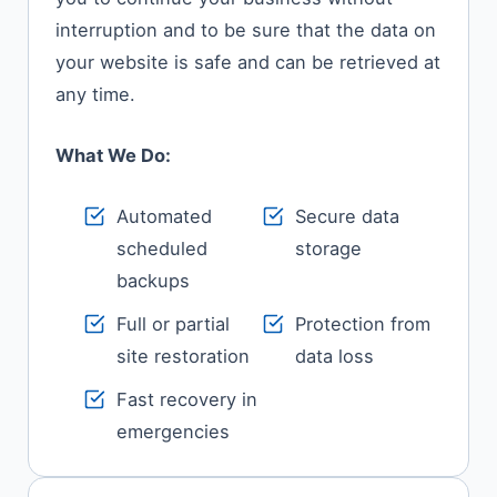
interruption and to be sure that the data on
your website is safe and can be retrieved at
any time.
What We Do:
Automated
Secure data
scheduled
storage
backups
Full or partial
Protection from
site restoration
data loss
Fast recovery in
emergencies