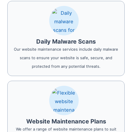
Daily Malware Scans
Our website maintenance services include daily malware
scans to ensure your website is safe, secure, and
protected from any potential threats.
Website Maintenance Plans
We offer a range of website maintenance plans to suit