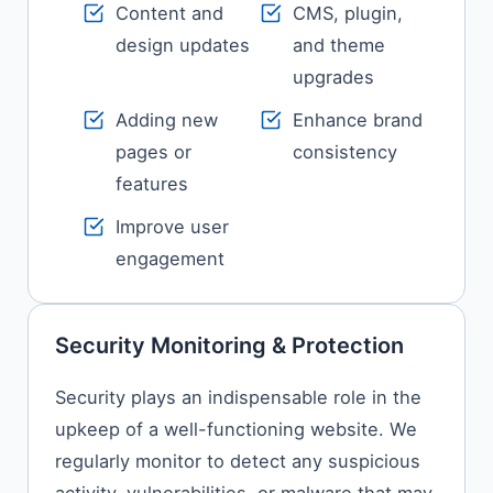
Content and
CMS, plugin,
design updates
and theme
upgrades
Adding new
Enhance brand
pages or
consistency
features
Improve user
engagement
Security Monitoring & Protection
Security​‍​‌‍​‍‌​‍​‌‍​‍‌ plays an indispensable role in the
upkeep of a well-functioning website. We
regularly monitor to detect any suspicious