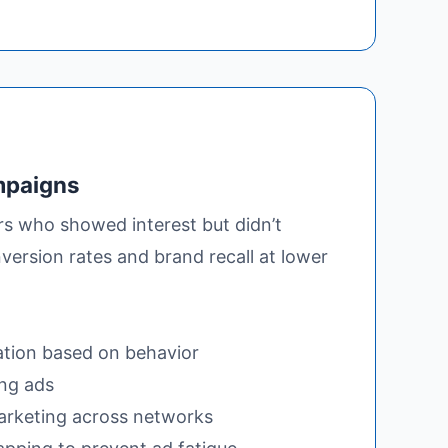
mpaigns
rs who showed interest but didn’t
version rates and brand recall at lower
tion based on behavior
ng ads
arketing across networks