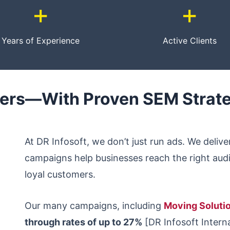
+
+
Years of Experience
Active Clients
mers—With Proven SEM Strat
At DR Infosoft, we don’t just run ads. We deliv
campaigns help businesses reach the right audie
loyal customers.
Our many campaigns, including
Moving Soluti
through rates of up to 27%
[DR Infosoft Interna