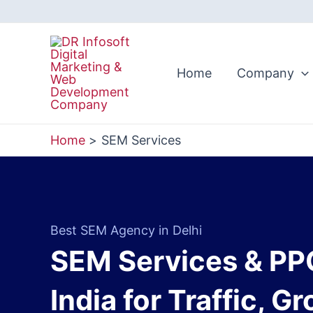
Skip
to
content
Home
Company
Home
SEM Services
Best SEM Agency in Delhi
SEM Services & PP
India for Traffic, G