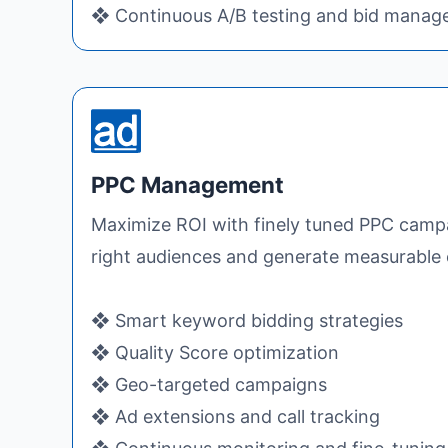
❖ Continuous A/B testing and bid mana
PPC Management
Maximize ROI with finely tuned PPC campa
right audiences and generate measurable 
❖ Smart keyword bidding strategies
❖ Quality Score optimization
❖ Geo-targeted campaigns
❖ Ad extensions and call tracking