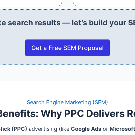
e search results — let’s build your S
Get a Free SEM Proposal
Search Engine Marketing (SEM)
enefits: Why PPC Delivers R
lick (PPC)
advertising (like
Google Ads
or
Microsof