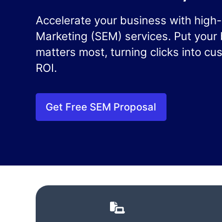
Accelerate your business with hig
Marketing (SEM) services. Put your 
matters most, turning clicks into c
ROI.
Get Free SEM Proposal