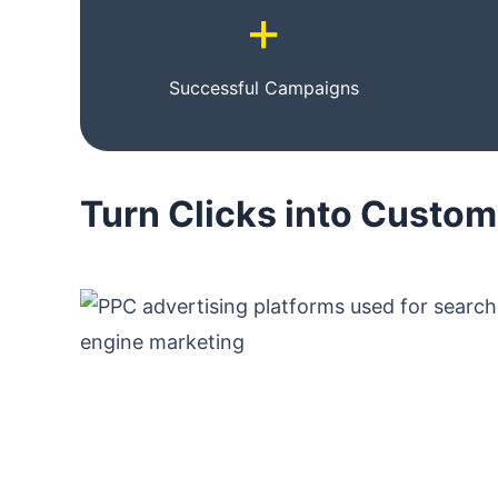
+
Successful Campaigns
Turn Clicks into Custo