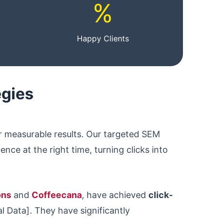
%
Happy Clients
egies
er measurable results. Our targeted SEM
nce at the right time, turning clicks into
ons
and
Coffeecana
, have achieved
click-
l Data]. They have significantly