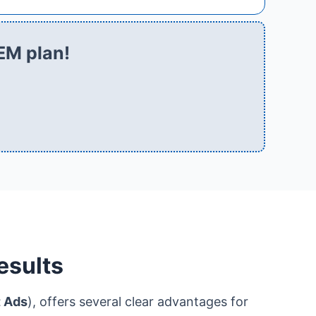
EM plan!
esults
t Ads
), offers several clear advantages for