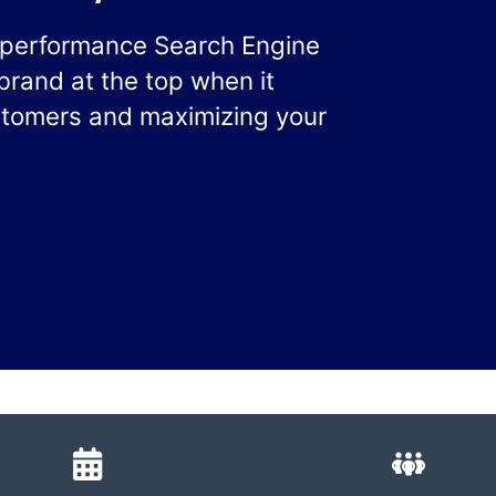
h-performance Search Engine
brand at the top when it
ustomers and maximizing your