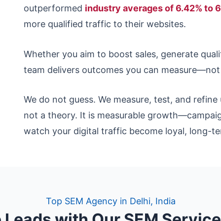
outperformed
industry averages of 6.42% to 
more qualified traffic to their websites.
Whether you aim to boost sales, generate qualifi
team delivers outcomes you can measure—not j
We do not guess. We measure, test, and refine 
not a theory. It is measurable growth—campaig
watch your digital traffic become loyal, long-
Top SEM Agency in Delhi, India
 Leads with Our SEM Servic