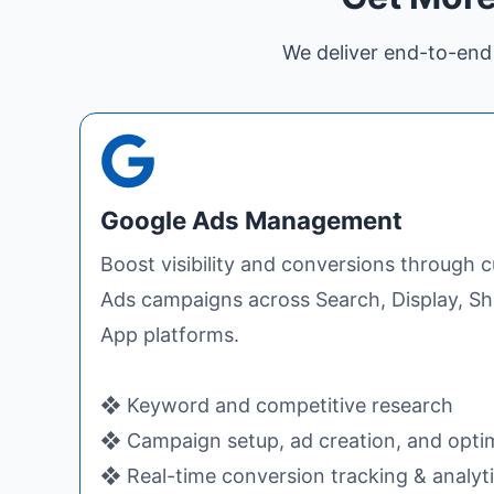
We deliver end-to-end 
Google Ads Management
Boost visibility and conversions through
Ads campaigns across Search, Display, S
App platforms.
❖ Keyword and competitive research
❖ Campaign setup, ad creation, and opti
❖ Real-time conversion tracking & analyt