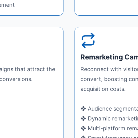
gement
Remarketing Ca
igns that attract the
Reconnect with visito
conversions.
convert, boosting con
acquisition costs.
❖ Audience segmenta
❖ Dynamic remarketi
❖ Multi-platform rem