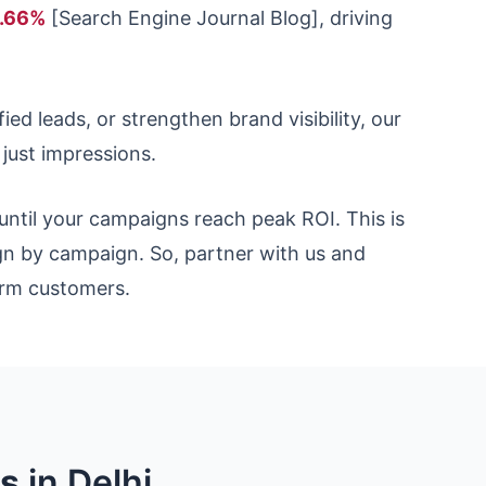
6.66%
[Search Engine Journal Blog], driving
ed leads, or strengthen brand visibility, our
ust impressions.
until your campaigns reach peak ROI. This is
n by campaign. So, partner with us and
term customers.
es
in Delhi