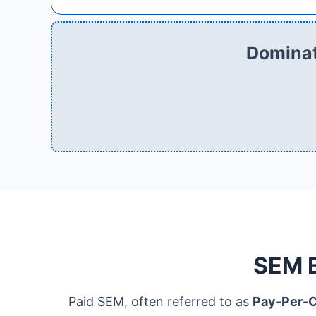
Dominat
SEM B
Paid SEM, often referred to as
Pay-Per-C