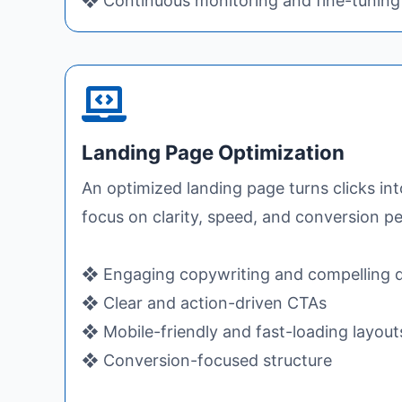
❖ Continuous monitoring and fine-tuning
Landing Page Optimization
An optimized landing page turns clicks in
focus on clarity, speed, and conversion 
❖ Engaging copywriting and compelling 
❖ Clear and action-driven CTAs
❖ Mobile-friendly and fast-loading layout
❖ Conversion-focused structure