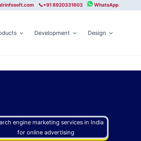
drinfosoft.com
📞+91 8920331603
WhatsApp
oducts
Development
Design