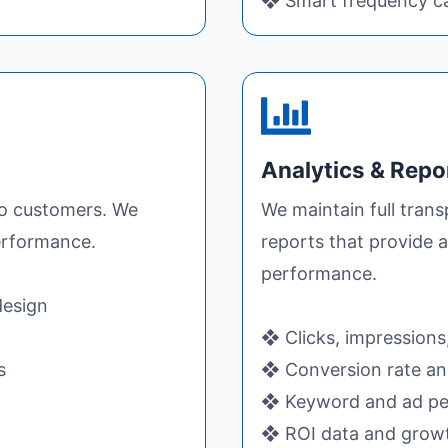
❖ Smart frequency ca
Analytics & Repo
to customers. We
We maintain full trans
performance.
reports that provide a
performance.
design
❖ Clicks, impressions
s
❖ Conversion rate and
❖ Keyword and ad pe
❖ ROI data and grow