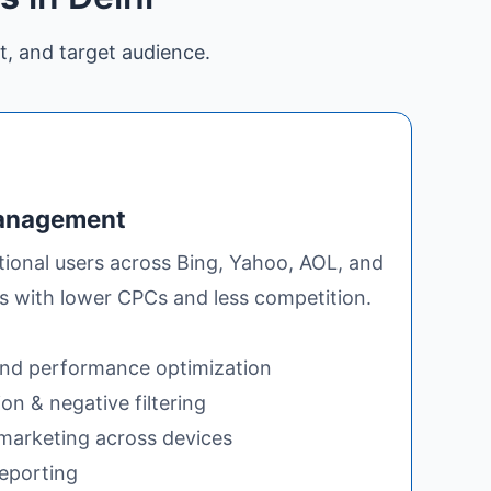
t, and target audience.
Management
itional users across Bing, Yahoo, AOL, and
es with lower CPCs and less competition.
nd performance optimization
n & negative filtering
arketing across devices
reporting