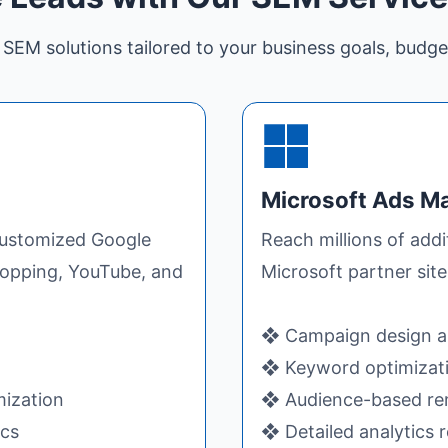
SEM solutions tailored to your business goals, budge
Microsoft Ads 
 customized Google
Reach millions of add
hopping, YouTube, and
Microsoft partner sit
❖ Campaign design a
❖ Keyword optimizatio
mization
❖ Audience-based rem
ics
❖ Detailed analytics 