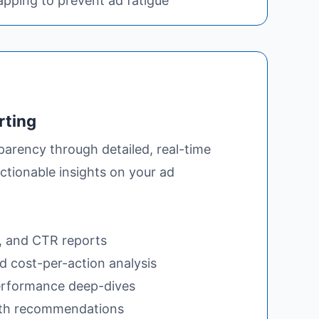
pping to prevent ad fatigue
rting
parency through detailed, real-time
ctionable insights on your ad
, and CTR reports
 cost-per-action analysis
rformance deep-dives
th recommendations