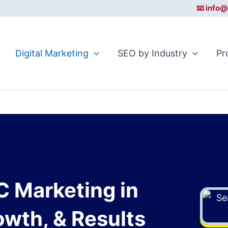
📧 info@
Digital Marketing
SEO by Industry
Pr
C Marketing in
rowth, & Results