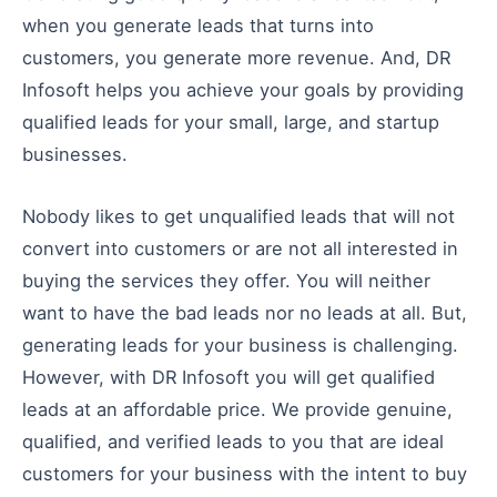
when you generate leads that turns into
customers, you generate more revenue. And, DR
Infosoft helps you achieve your goals by providing
qualified leads for your small, large, and startup
businesses.
Nobody likes to get unqualified leads that will not
convert into customers or are not all interested in
buying the services they offer. You will neither
want to have the bad leads nor no leads at all. But,
generating leads for your business is challenging.
However, with DR Infosoft you will get qualified
leads at an affordable price. We provide genuine,
qualified, and verified leads to you that are ideal
customers for your business with the intent to buy