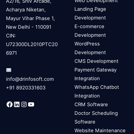
Web Development
A2/16, Shiv Arcade,
Landing Page
Acharya Niketan,
Development
Mayur Vihar Phase 1,
E-commerce
New Delhi - 110091
Development
CIN:
WordPress
U72300DL2010PTC20
Development
6971
CMS Development
Payment Gateway
Integration
info@drinfosoft.com
WhatsApp Chatbot
+91 8920331603
Integration
Facebook
LinkedIn
Instagram
YouTube
CRM Software
Doctor Scheduling
Software
Website Maintenance