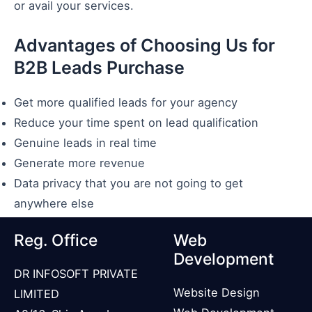
or avail your services.
Advantages of Choosing Us for
B2B Leads Purchase
Get more qualified leads for your agency
Reduce your time spent on lead qualification
Genuine leads in real time
Generate more revenue
Data privacy that you are not going to get
anywhere else
Reg. Office
Web
Development
DR INFOSOFT PRIVATE
Website Design
LIMITED