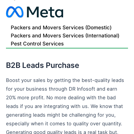
Packers and Movers Services (Domestic)
Packers and Movers Services (International)
Pest Control Services
B2B Leads Purchase
Boost your sales by getting the best-quality leads
for your business through DR Infosoft and earn
20% more profit. No more dealing with the bad
leads if you are integrating with us. We know that
generating leads might be challenging for you,
especially when it comes to quality over quantity.
Generating good quality leads is a real task but,