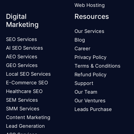
Web Hosting
Digital
Resources
Marketing
Our Services
SEO Services
Blog
AI SEO Services
Career
AEO Services
Privacy Policy
GEO Services
Terms & Conditions
Local SEO Services
Refund Policy
E-Commerce SEO
Support
Healthcare SEO
Our Team
SEM Services
Our Ventures
SMM Services
Leads Purchase
Content Marketing
Lead Generation