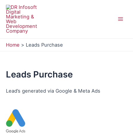
Skip
to
content
Mai
Men
Home
Leads Purchase
Leads Purchase
Lead’s generated via Google & Meta Ads