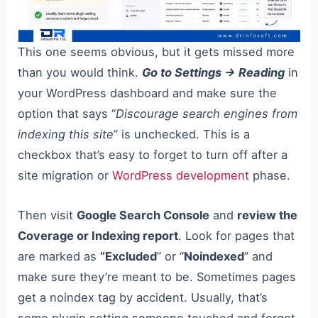
This one seems obvious, but it gets missed more
than you would think.
Go to Settings → Reading
in
your WordPress dashboard and make sure the
option that says “
Discourage search engines from
indexing this site
” is unchecked. This is a
checkbox that’s easy to forget to turn off after a
site migration or
WordPress development
phase.
Then visit
Google Search Console
and
review the
Coverage or Indexing report
. Look for pages that
are marked as
“Excluded
” or “
Noindexed
” and
make sure they’re meant to be. Sometimes pages
get a noindex tag by accident. Usually, that’s
some plugin setting someone touched and forgot