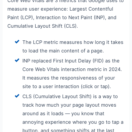
Core Web Vitals are 3 metrics that Google uses to
measure user experience: Largest Contentful
Paint (LCP), Interaction to Next Paint (INP), and
Cumulative Layout Shift (CLS).
The LCP metric measures how long it takes
to load the main content of a page.
INP replaced First Input Delay (FID) as the
Core Web Vitals interaction metric in 2024.
It measures the responsiveness of your
site to a user interaction (click or tap).
CLS (Cumulative Layout Shift) is a way to
track how much your page layout moves
around as it loads — you know that
annoying experience where you go to tap a
button, and something shifts at the last