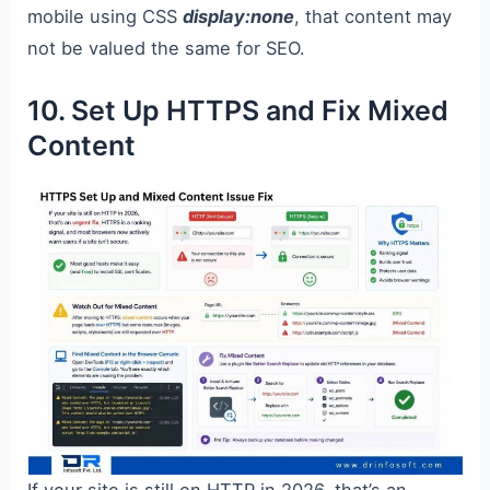
mobile using CSS
display:none
, that content may
not be valued the same for SEO.
10. Set Up HTTPS and Fix Mixed
Content