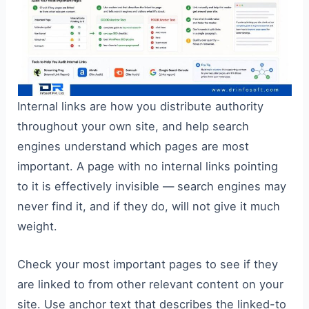
Internal links are how you distribute authority
throughout your own site, and help search
engines understand which pages are most
important. A page with no internal links pointing
to it is effectively invisible — search engines may
never find it, and if they do, will not give it much
weight.
Check your most important pages to see if they
are linked to from other relevant content on your
site. Use anchor text that describes the linked-to