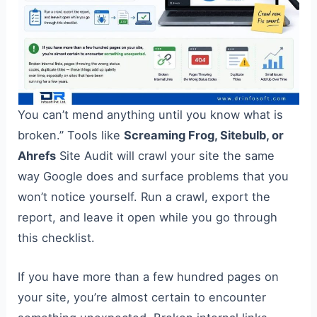
You can’t mend anything until you know what is
broken.” Tools like
Screaming Frog, Sitebulb, or
Ahrefs
Site Audit will crawl your site the same
way Google does and surface problems that you
won’t notice yourself. Run a crawl, export the
report, and leave it open while you go through
this checklist.
If you have more than a few hundred pages on
your site, you’re almost certain to encounter