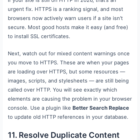
If your site is still on HTTP in 2026, that’s an
urgent fix. HTTPS is a ranking signal, and most
browsers now actively warn users if a site isn’t
secure. Most good hosts make it easy (and free)
to install SSL certificates.
Next, watch out for mixed content warnings once
you move to HTTPS. These are when your pages
are loading over HTTPS, but some resources —
images, scripts, and stylesheets — are still being
called over HTTP. You will see exactly which
elements are causing the problem in your browser
console. Use a plugin like
Better Search Replace
to update old HTTP references in your database.
11. Resolve Duplicate Content