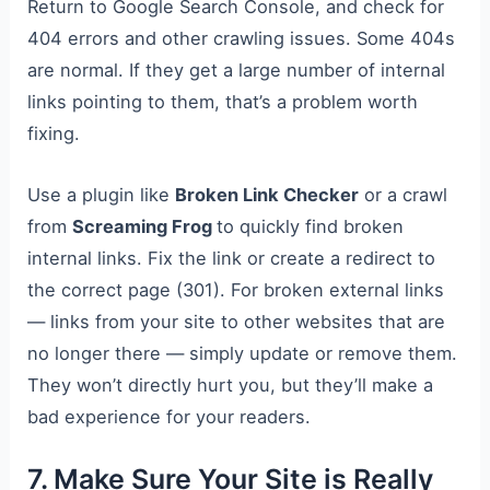
Return to Google Search Console, and check for
404 errors and other crawling issues. Some 404s
are normal. If they get a large number of internal
links pointing to them, that’s a problem worth
fixing.
Use a plugin like
Broken Link Checker
or a crawl
from
Screaming Frog
to quickly find broken
internal links. Fix the link or create a redirect to
the correct page (301). For broken external links
— links from your site to other websites that are
no longer there — simply update or remove them.
They won’t directly hurt you, but they’ll make a
bad experience for your readers.
7. Make Sure Your Site is Really