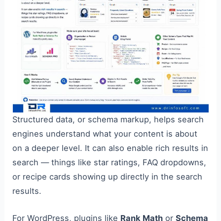
Structured data, or schema markup, helps search
engines understand what your content is about
on a deeper level. It can also enable rich results in
search — things like star ratings, FAQ dropdowns,
or recipe cards showing up directly in the search
results.
For WordPress, plugins like
Rank Math
or
Schema