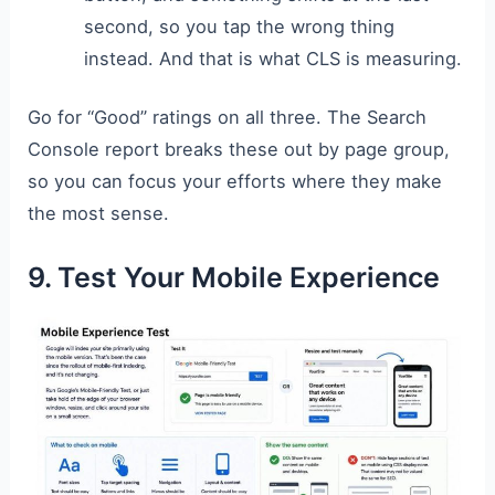
second, so you tap the wrong thing
instead. And that is what CLS is measuring.
Go for “Good” ratings on all three. The Search
Console report breaks these out by page group,
so you can focus your efforts where they make
the most sense.
9. Test Your Mobile Experience