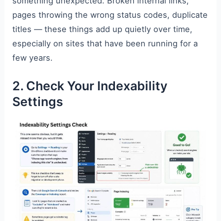
something unexpected. Broken internal links,
pages throwing the wrong status codes, duplicate
titles — these things add up quietly over time,
especially on sites that have been running for a
few years.
2. Check Your Indexability
Settings