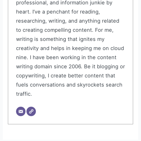
professional, and information junkie by
heart. I’ve a penchant for reading,
researching, writing, and anything related
to creating compelling content. For me,
writing is something that ignites my
creativity and helps in keeping me on cloud
nine. I have been working in the content
writing domain since 2006. Be it blogging or
copywriting, I create better content that
fuels conversations and skyrockets search
traffic.