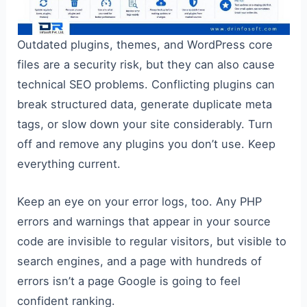
Outdated plugins, themes, and WordPress core
files are a security risk, but they can also cause
technical SEO problems. Conflicting plugins can
break structured data, generate duplicate meta
tags, or slow down your site considerably. Turn
off and remove any plugins you don’t use. Keep
everything current.
Keep an eye on your error logs, too. Any PHP
errors and warnings that appear in your source
code are invisible to regular visitors, but visible to
search engines, and a page with hundreds of
errors isn’t a page Google is going to feel
confident ranking.