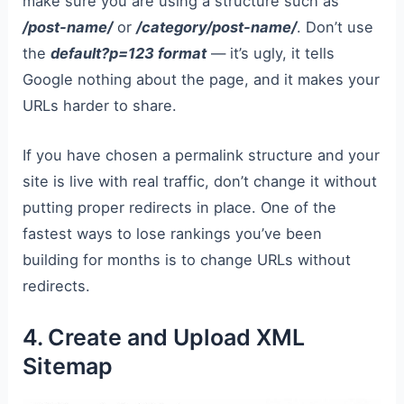
make sure you are using a structure such as
/post-name/
or
/category/post-name/
. Don’t use
the
default?p=123 format
— it’s ugly, it tells
Google nothing about the page, and it makes your
URLs harder to share.
If you have chosen a permalink structure and your
site is live with real traffic, don’t change it without
putting proper redirects in place. One of the
fastest ways to lose rankings you’ve been
building for months is to change URLs without
redirects.
4. Create and Upload XML
Sitemap