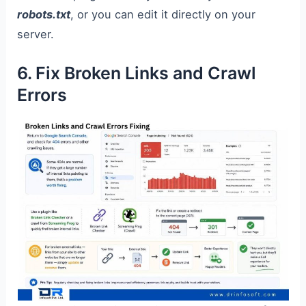
robots.txt
, or you can edit it directly on your
server.
6. Fix Broken Links and Crawl
Errors