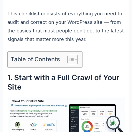
This checklist consists of everything you need to
audit and correct on your WordPress site — from
the basics that most people don’t do, to the latest
signals that matter more this year.
Table of Contents
1. Start with a Full Crawl of Your
Site