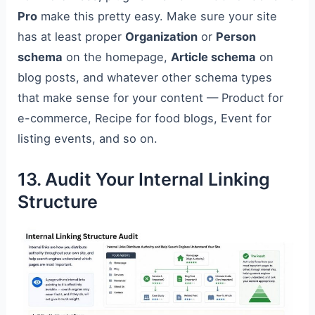
Pro
make this pretty easy. Make sure your site
has at least proper
Organization
or
Person
schema
on the homepage,
Article schema
on
blog posts, and whatever other schema types
that make sense for your content — Product for
e-commerce, Recipe for food blogs, Event for
listing events, and so on.
13. Audit Your Internal Linking
Structure