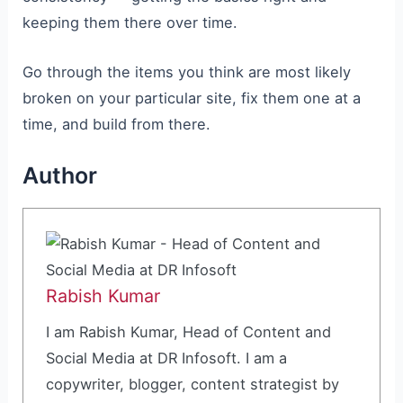
keeping them there over time.
Go through the items you think are most likely
broken on your particular site, fix them one at a
time, and build from there.
Author
Rabish Kumar
I am Rabish Kumar, Head of Content and
Social Media at DR Infosoft. I am a
copywriter, blogger, content strategist by