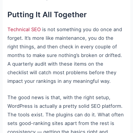
Putting It All Together
Technical SEO
is not something you do once and
forget. It’s more like maintenance, you do the
right things, and then check in every couple of
months to make sure nothing’s broken or drifted.
A quarterly audit with these items on the
checklist will catch most problems before they
impact your rankings in any meaningful way.
The good news is that, with the right setup,
WordPress is actually a pretty solid SEO platform.
The tools exist. The plugins can do it. What often
sets good-ranking sites apart from the rest is
consistency — getting the basics right and