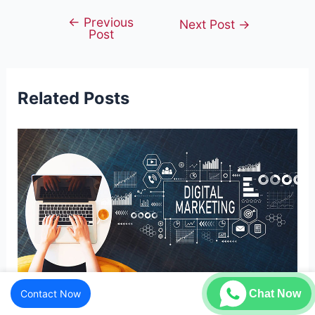
←
Previous
Post
Next Post
→
Post
navigation
Related Posts
Contact Now
Chat Now
Understanding Digital Marketing – A