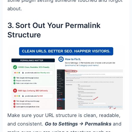
about.
3. Sort Out Your Permalink
Structure
Make sure your URL structure is clean, readable,
and consistent.
Go to Settings → Permalinks
and