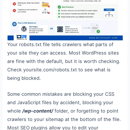
Your robots.txt file tells crawlers what parts of
your site they can access. Most WordPress sites
are fine with the default, but it is worth checking.
Check yoursite.com/robots.txt to see what is
being blocked.
Some common mistakes are blocking your CSS
and JavaScript files by accident, blocking your
whole
/wp-content/
folder, or forgetting to point
crawlers to your sitemap at the bottom of the file.
Most SEO plugins allow you to edit your