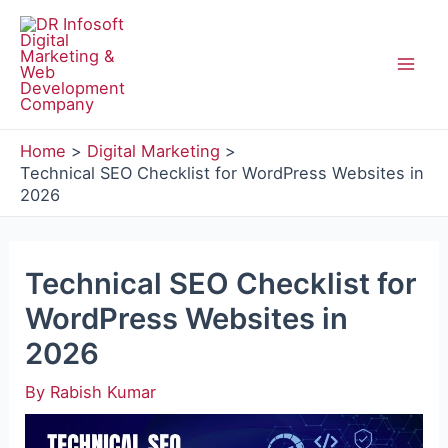
Skip
to
content
Mai
Men
Home
Digital Marketing
Technical SEO Checklist for WordPress Websites in
2026
Technical SEO Checklist for
WordPress Websites in
2026
By
Rabish Kumar