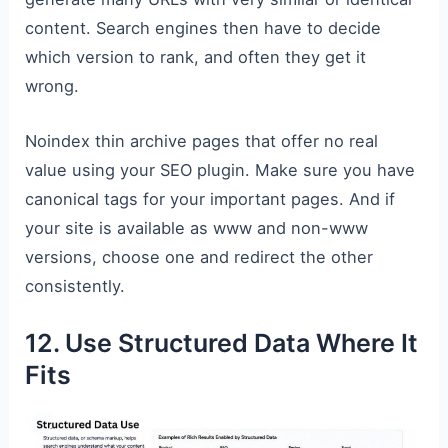
content. Search engines then have to decide
which version to rank, and often they get it
wrong.
Noindex thin archive pages that offer no real
value using your SEO plugin. Make sure you have
canonical tags for your important pages. And if
your site is available as www and non-www
versions, choose one and redirect the other
consistently.
12. Use Structured Data Where It
Fits