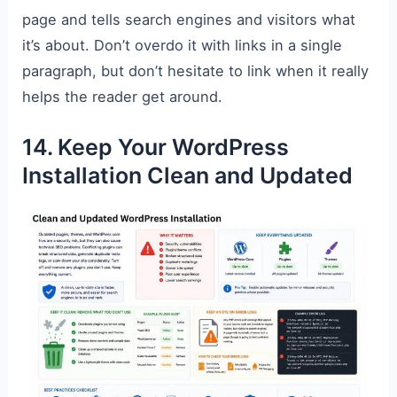
page and tells search engines and visitors what
it’s about. Don’t overdo it with links in a single
paragraph, but don’t hesitate to link when it really
helps the reader get around.
14. Keep Your WordPress
Installation Clean and Updated