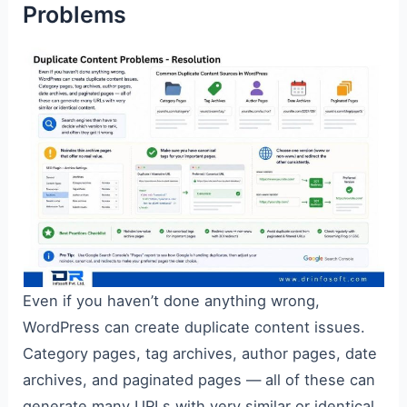
Problems
Even if you haven’t done anything wrong,
WordPress can create duplicate content issues.
Category pages, tag archives, author pages, date
archives, and paginated pages — all of these can
generate many URLs with very similar or identical