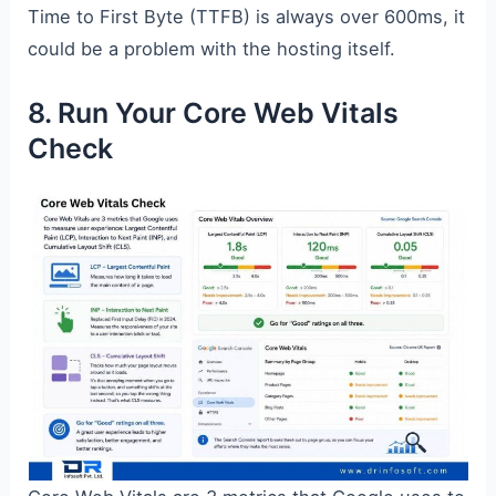
Time to First Byte (TTFB) is always over 600ms, it
could be a problem with the hosting itself.
8. Run Your Core Web Vitals
Check