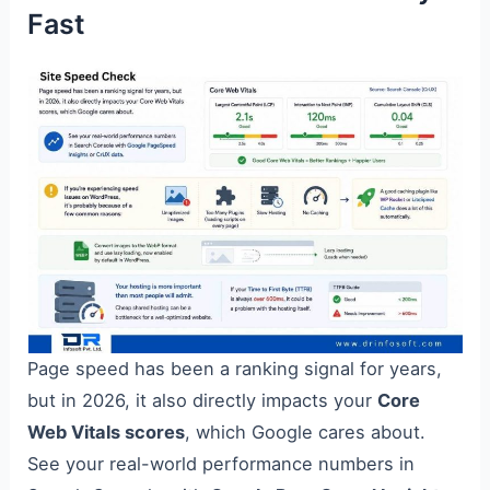
Fast
Page speed has been a ranking signal for years,
but in 2026, it also directly impacts your
Core
Web Vitals scores
, which Google cares about.
See your real-world performance numbers in