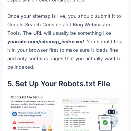
Once your sitemap is live, you should submit it to
Google Search Console and Bing Webmaster
Tools. The URL will usually be something like
yoursite.com/sitemap_index.xml
. You should test
it in your browser first to make sure it loads fine
and only contains pages that you actually want to
be indexed.
5. Set Up Your Robots.txt File