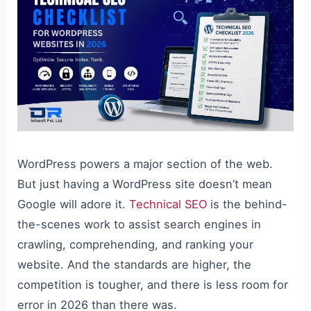
WordPress powers a major section of the web.
But just having a WordPress site doesn’t mean
Google will adore it.
Technical SEO
is the behind-
the-scenes work to assist search engines in
crawling, comprehending, and ranking your
website. And the standards are higher, the
competition is tougher, and there is less room for
error in 2026 than there was.