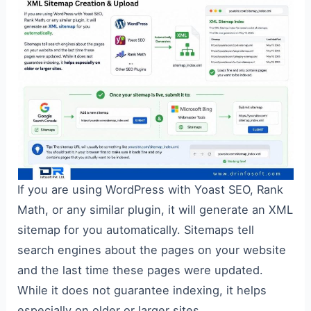
If you are using WordPress with Yoast SEO, Rank
Math, or any similar plugin, it will generate an XML
sitemap for you automatically. Sitemaps tell
search engines about the pages on your website
and the last time these pages were updated.
While it does not guarantee indexing, it helps
especially on older or larger sites.