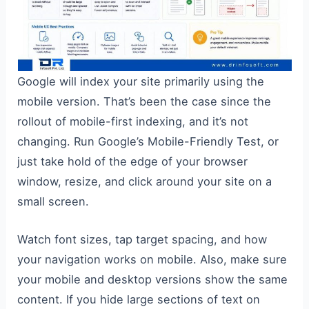
Google will index your site primarily using the
mobile version. That’s been the case since the
rollout of mobile-first indexing, and it’s not
changing. Run Google’s Mobile-Friendly Test, or
just take hold of the edge of your browser
window, resize, and click around your site on a
small screen.
Watch font sizes, tap target spacing, and how
your navigation works on mobile. Also, make sure
your mobile and desktop versions show the same
content. If you hide large sections of text on