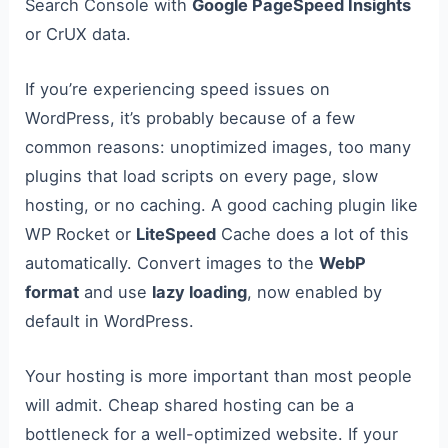
Search Console with
Google PageSpeed Insights
or CrUX data.
If you’re experiencing speed issues on
WordPress, it’s probably because of a few
common reasons: unoptimized images, too many
plugins that load scripts on every page, slow
hosting, or no caching. A good caching plugin like
WP Rocket or
LiteSpeed
Cache does a lot of this
automatically. Convert images to the
WebP
format
and use
lazy loading
, now enabled by
default in WordPress.
Your hosting is more important than most people
will admit. Cheap shared hosting can be a
bottleneck for a well-optimized website. If your