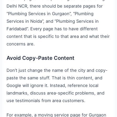
Delhi NCR, there should be separate pages for
“Plumbing Services in Gurgaon”, “Plumbing
Services in Noida”, and “Plumbing Services in
Faridabad”. Every page has to have different
content that is specific to that area and what their
concerns are.
Avoid Copy-Paste Content
Don’t just change the name of the city and copy-
paste the same stuff. That is thin content, and
Google will ignore it. Instead, reference local
landmarks, discuss area-specific problems, and
use testimonials from area customers.
For example, a moving service page for Gurgaon