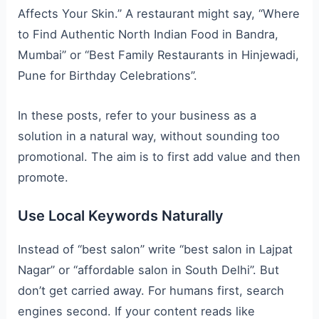
Affects Your Skin.” A restaurant might say, “Where
to Find Authentic North Indian Food in Bandra,
Mumbai” or “Best Family Restaurants in Hinjewadi,
Pune for Birthday Celebrations”.
In these posts, refer to your business as a
solution in a natural way, without sounding too
promotional. The aim is to first add value and then
promote.
Use Local Keywords Naturally
Instead of “best salon” write “best salon in Lajpat
Nagar” or “affordable salon in South Delhi”. But
don’t get carried away. For humans first, search
engines second. If your content reads like