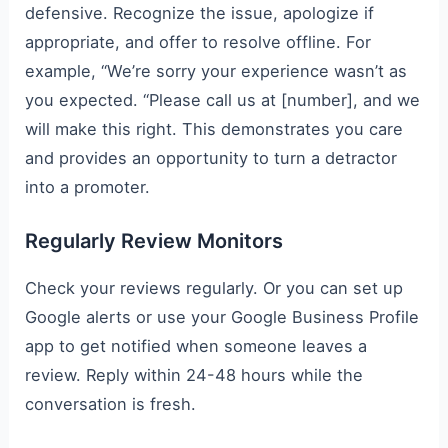
defensive. Recognize the issue, apologize if
appropriate, and offer to resolve offline. For
example, “We’re sorry your experience wasn’t as
you expected. “Please call us at [number], and we
will make this right. This demonstrates you care
and provides an opportunity to turn a detractor
into a promoter.
Regularly Review Monitors
Check your reviews regularly. Or you can set up
Google alerts or use your Google Business Profile
app to get notified when someone leaves a
review. Reply within 24-48 hours while the
conversation is fresh.