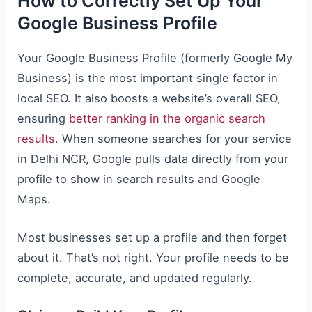
How to Correctly Set Up Your
Google Business Profile
Your Google Business Profile (formerly Google My
Business) is the most important single factor in
local SEO. It also boosts a website’s overall SEO,
ensuring
better ranking in the organic search
results
. When someone searches for your service
in Delhi NCR, Google pulls data directly from your
profile to show in search results and Google
Maps.
Most businesses set up a profile and then forget
about it. That’s not right. Your profile needs to be
complete, accurate, and updated regularly.