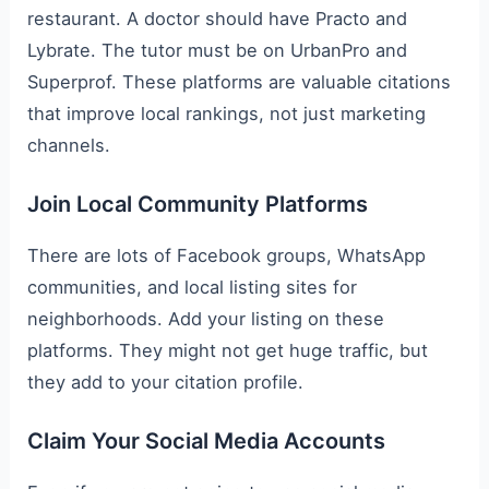
restaurant. A doctor should have Practo and
Lybrate. The tutor must be on UrbanPro and
Superprof. These platforms are valuable citations
that improve local rankings, not just marketing
channels.
Join Local Community Platforms
There are lots of Facebook groups, WhatsApp
communities, and local listing sites for
neighborhoods. Add your listing on these
platforms. They might not get huge traffic, but
they add to your citation profile.
Claim Your Social Media Accounts