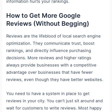
information hurts your rankings.
How to Get More Google
Reviews (Without Begging)
Reviews are the lifeblood of local search engine
optimization. They communicate trust, boost
rankings, and directly influence purchasing
decisions. More reviews and higher ratings
always provide businesses with a competitive
advantage over businesses that have fewer
reviews, even though they have better websites.
You need to have a system in place to get
reviews in your city. You can’t just sit around and
wait for customers to write reviews. Most happy