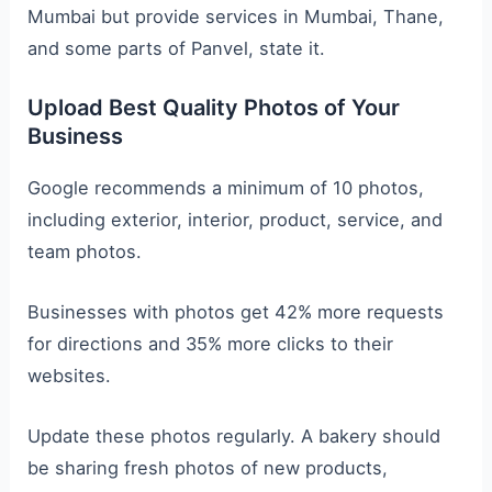
Mumbai but provide services in Mumbai, Thane,
and some parts of Panvel, state it.
Upload Best Quality Photos of Your
Business
Google recommends a minimum of 10 photos,
including exterior, interior, product, service, and
team photos.
Businesses with photos get 42% more requests
for directions and 35% more clicks to their
websites.
Update these photos regularly. A bakery should
be sharing fresh photos of new products,