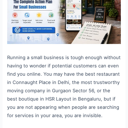
Running a small business is tough enough without
having to wonder if potential customers can even
find you online. You may have the best restaurant
in Connaught Place in Delhi, the most trustworthy
moving company in Gurgaon Sector 56, or the
best boutique in HSR Layout in Bengaluru, but if
you are not appearing when people are searching
for services in your area, you are invisible.