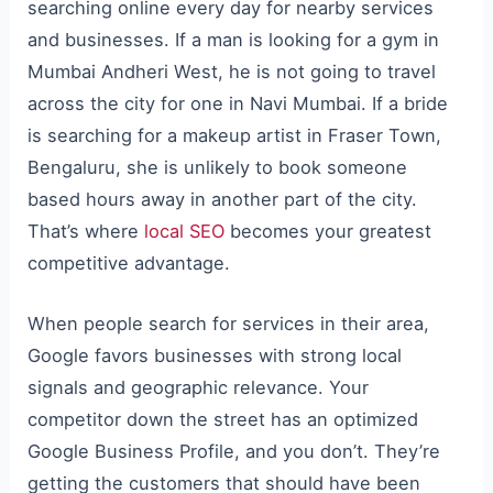
searching online every day for nearby services
and businesses. If a man is looking for a gym in
Mumbai Andheri West, he is not going to travel
across the city for one in Navi Mumbai. If a bride
is searching for a makeup artist in Fraser Town,
Bengaluru, she is unlikely to book someone
based hours away in another part of the city.
That’s where
local SEO
becomes your greatest
competitive advantage.
When people search for services in their area,
Google favors businesses with strong local
signals and geographic relevance. Your
competitor down the street has an optimized
Google Business Profile, and you don’t. They’re
getting the customers that should have been