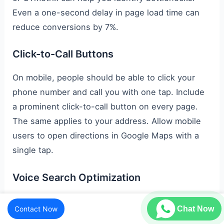
Even a one-second delay in page load time can
reduce conversions by 7%.
Click-to-Call Buttons
On mobile, people should be able to click your
phone number and call you with one tap. Include
a prominent click-to-call button on every page.
The same applies to your address. Allow mobile
users to open directions in Google Maps with a
single tap.
Voice Search Optimization
Voice search is also growing rapidly in Indian
Contact Now
Chat Now
metro cities. Now people search conversationally