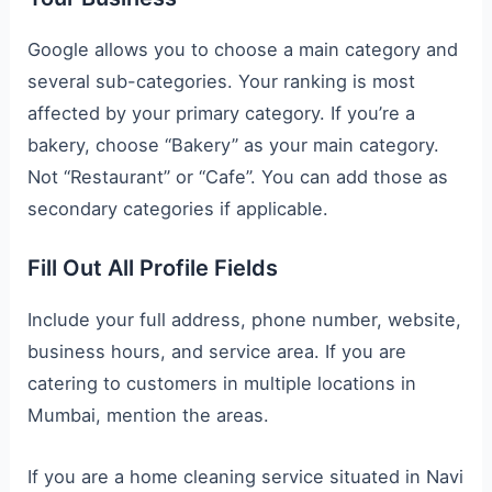
Google allows you to choose a main category and
several sub-categories. Your ranking is most
affected by your primary category. If you’re a
bakery, choose “Bakery” as your main category.
Not “Restaurant” or “Cafe”. You can add those as
secondary categories if applicable.
Fill Out All Profile Fields
Include your full address, phone number, website,
business hours, and service area. If you are
catering to customers in multiple locations in
Mumbai, mention the areas.
If you are a home cleaning service situated in Navi