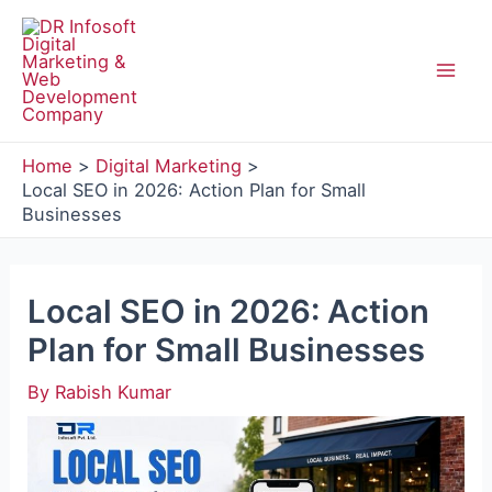
Skip
to
content
Mai
Men
Home
Digital Marketing
Local SEO in 2026: Action Plan for Small
Businesses
Local SEO in 2026: Action
Plan for Small Businesses
By
Rabish Kumar