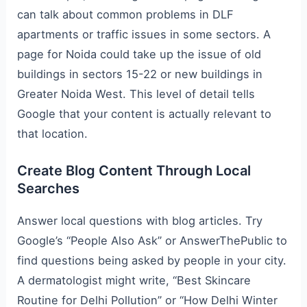
can talk about common problems in DLF
apartments or traffic issues in some sectors. A
page for Noida could take up the issue of old
buildings in sectors 15-22 or new buildings in
Greater Noida West. This level of detail tells
Google that your content is actually relevant to
that location.
Create Blog Content Through Local
Searches
Answer local questions with blog articles. Try
Google’s “People Also Ask” or AnswerThePublic to
find questions being asked by people in your city.
A dermatologist might write, “Best Skincare
Routine for Delhi Pollution” or “How Delhi Winter