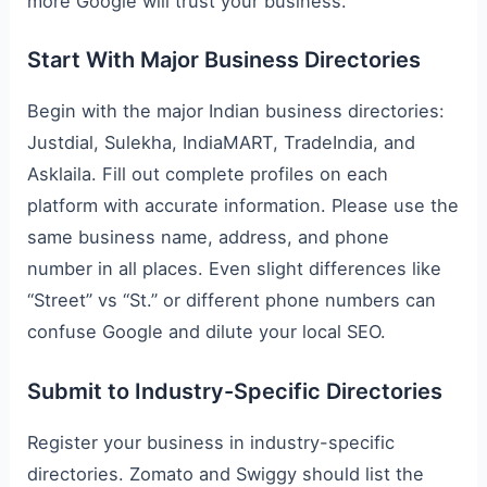
more Google will trust your business.
Start With Major Business Directories
Begin with the major Indian business directories:
Justdial, Sulekha, IndiaMART, TradeIndia, and
Asklaila. Fill out complete profiles on each
platform with accurate information. Please use the
same business name, address, and phone
number in all places. Even slight differences like
“Street” vs “St.” or different phone numbers can
confuse Google and dilute your local SEO.
Submit to Industry-Specific Directories
Register your business in industry-specific
directories. Zomato and Swiggy should list the