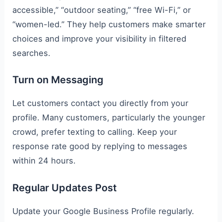
accessible,” “outdoor seating,” “free Wi-Fi,” or
“women-led.” They help customers make smarter
choices and improve your visibility in filtered
searches.
Turn on Messaging
Let customers contact you directly from your
profile. Many customers, particularly the younger
crowd, prefer texting to calling. Keep your
response rate good by replying to messages
within 24 hours.
Regular Updates Post
Update your Google Business Profile regularly.