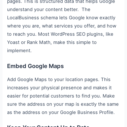
pages. This is structured data that helps Google
understand your content better. The
LocalBusiness schema lets Google know exactly
where you are, what services you offer, and how
to reach you. Most WordPress SEO plugins, like
Yoast or Rank Math, make this simple to
implement.
Embed Google Maps
Add Google Maps to your location pages. This
increases your physical presence and makes it
easier for potential customers to find you. Make
sure the address on your map is exactly the same
as the address on your Google Business Profile.