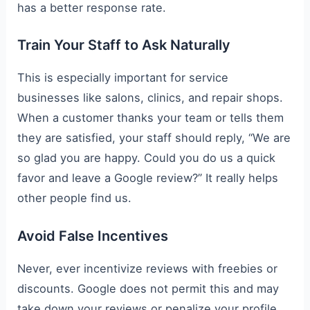
has a better response rate.
Train Your Staff to Ask Naturally
This is especially important for service
businesses like salons, clinics, and repair shops.
When a customer thanks your team or tells them
they are satisfied, your staff should reply, “We are
so glad you are happy. Could you do us a quick
favor and leave a Google review?” It really helps
other people find us.
Avoid False Incentives
Never, ever incentivize reviews with freebies or
discounts. Google does not permit this and may
take down your reviews or penalize your profile.