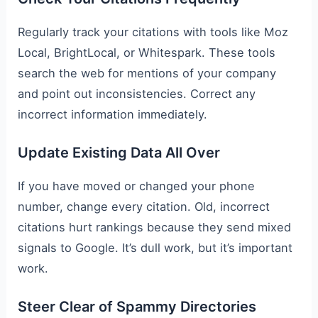
Regularly track your citations with tools like Moz
Local, BrightLocal, or Whitespark. These tools
search the web for mentions of your company
and point out inconsistencies. Correct any
incorrect information immediately.
Update Existing Data All Over
If you have moved or changed your phone
number, change every citation. Old, incorrect
citations hurt rankings because they send mixed
signals to Google. It’s dull work, but it’s important
work.
Steer Clear of Spammy Directories