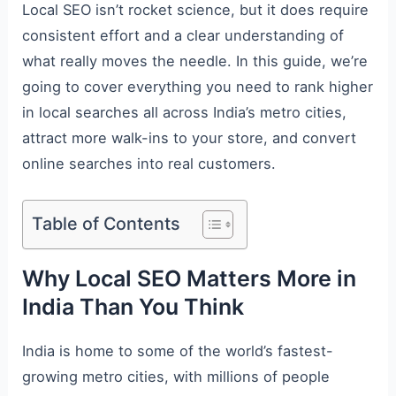
Local SEO isn’t rocket science, but it does require
consistent effort and a clear understanding of
what really moves the needle. In this guide, we’re
going to cover everything you need to rank higher
in local searches all across India’s metro cities,
attract more walk-ins to your store, and convert
online searches into real customers.
Table of Contents
Why Local SEO Matters More in
India Than You Think
India is home to some of the world’s fastest-
growing metro cities, with millions of people