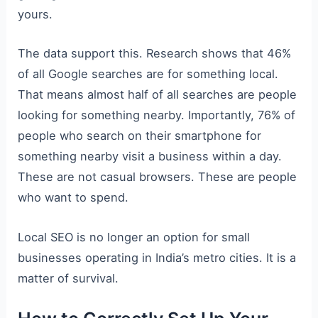
yours.
The data support this. Research shows that 46%
of all Google searches are for something local.
That means almost half of all searches are people
looking for something nearby. Importantly, 76% of
people who search on their smartphone for
something nearby visit a business within a day.
These are not casual browsers. These are people
who want to spend.
Local SEO is no longer an option for small
businesses operating in India’s metro cities. It is a
matter of survival.