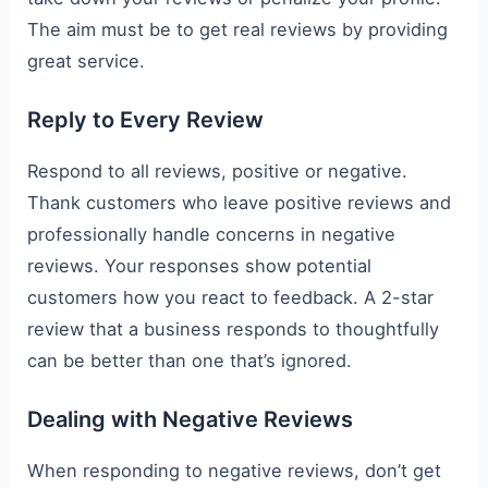
The aim must be to get real reviews by providing
great service.
Reply to Every Review
Respond to all reviews, positive or negative.
Thank customers who leave positive reviews and
professionally handle concerns in negative
reviews. Your responses show potential
customers how you react to feedback. A 2-star
review that a business responds to thoughtfully
can be better than one that’s ignored.
Dealing with Negative Reviews
When responding to negative reviews, don’t get