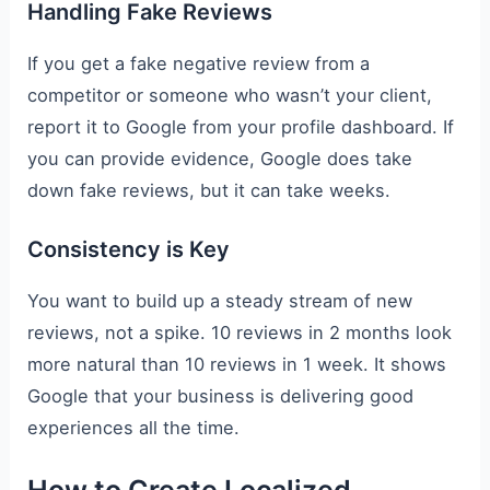
Handling Fake Reviews
If you get a fake negative review from a
competitor or someone who wasn’t your client,
report it to Google from your profile dashboard. If
you can provide evidence, Google does take
down fake reviews, but it can take weeks.
Consistency is Key
You want to build up a steady stream of new
reviews, not a spike. 10 reviews in 2 months look
more natural than 10 reviews in 1 week. It shows
Google that your business is delivering good
experiences all the time.