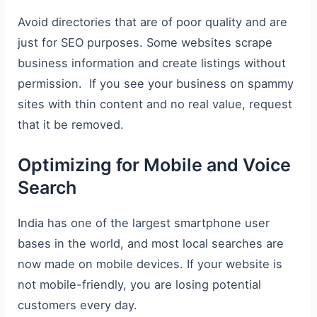
Avoid directories that are of poor quality and are
just for SEO purposes. Some websites scrape
business information and create listings without
permission. If you see your business on spammy
sites with thin content and no real value, request
that it be removed.
Optimizing for Mobile and Voice
Search
India has one of the largest smartphone user
bases in the world, and most local searches are
now made on mobile devices. If your website is
not mobile-friendly, you are losing potential
customers every day.