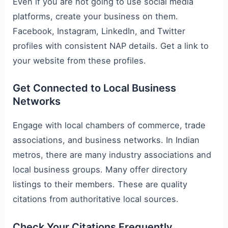
Even if you are not going to use social media
platforms, create your business on them.
Facebook, Instagram, LinkedIn, and Twitter
profiles with consistent NAP details. Get a link to
your website from these profiles.
Get Connected to Local Business
Networks
Engage with local chambers of commerce, trade
associations, and business networks. In Indian
metros, there are many industry associations and
local business groups. Many offer directory
listings to their members. These are quality
citations from authoritative local sources.
Check Your Citations Frequently