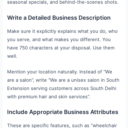
seasonal specials, and behind-the-scenes shots.
Write a Detailed Business Description
Make sure it explicitly explains what you do, who
you serve, and what makes you different. You
have 750 characters at your disposal. Use them
well.
Mention your location naturally. Instead of “We
are a salon”, write “We are a unisex salon in South
Extension serving customers across South Delhi
with premium hair and skin services”.
Include Appropriate Business Attributes
These are specific features, such as “wheelchair