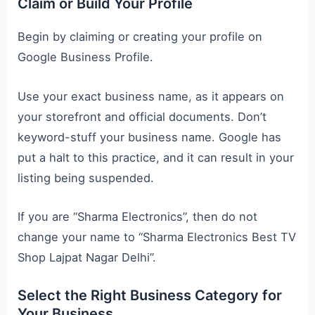
Claim or Build Your Profile
Begin by claiming or creating your profile on
Google Business Profile.
Use your exact business name, as it appears on
your storefront and official documents. Don’t
keyword-stuff your business name. Google has
put a halt to this practice, and it can result in your
listing being suspended.
If you are “Sharma Electronics”, then do not
change your name to “Sharma Electronics Best TV
Shop Lajpat Nagar Delhi”.
Select the Right Business Category for
Your Business