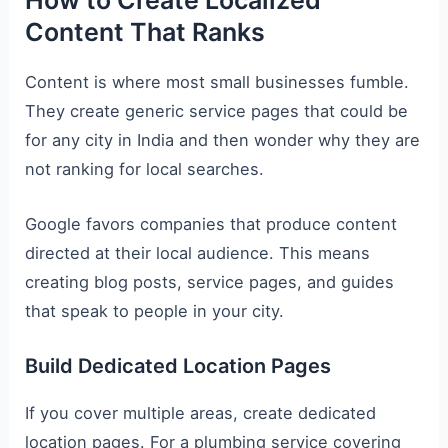
How to Create Localized
Content That Ranks
Content is where most small businesses fumble.
They create generic service pages that could be
for any city in India and then wonder why they are
not ranking for local searches.
Google favors companies that produce content
directed at their local audience. This means
creating blog posts, service pages, and guides
that speak to people in your city.
Build Dedicated Location Pages
If you cover multiple areas, create dedicated
location pages. For a plumbing service covering