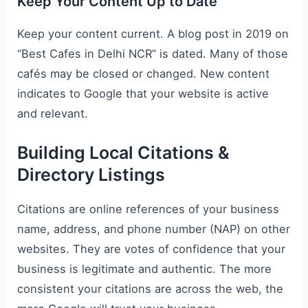
Keep Your Content Up to Date
Keep your content current. A blog post in 2019 on
“Best Cafes in Delhi NCR” is dated. Many of those
cafés may be closed or changed. New content
indicates to Google that your website is active
and relevant.
Building Local Citations &
Directory Listings
Citations are online references of your business
name, address, and phone number (NAP) on other
websites. They are votes of confidence that your
business is legitimate and authentic. The more
consistent your citations are across the web, the