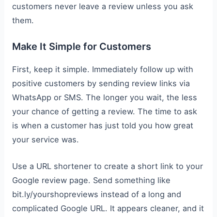
customers never leave a review unless you ask
them.
Make It Simple for Customers
First, keep it simple. Immediately follow up with
positive customers by sending review links via
WhatsApp or SMS. The longer you wait, the less
your chance of getting a review. The time to ask
is when a customer has just told you how great
your service was.
Use a URL shortener to create a short link to your
Google review page. Send something like
bit.ly/yourshopreviews instead of a long and
complicated Google URL. It appears cleaner, and it