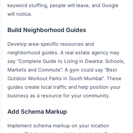
keyword stuffing, people will leave, and Google
will notice.
Build Neighborhood Guides
Develop area-specific resources and
neighborhood guides. A real estate agency may
say “Complete Guide to Living in Dwarka: Schools,
Markets and Commute”. A gym could say “Best
Outdoor Workout Parks in South Mumbai”. These
guides create local traffic and help position your
business as a resource for your community.
Add Schema Markup
Implement schema markup on your location