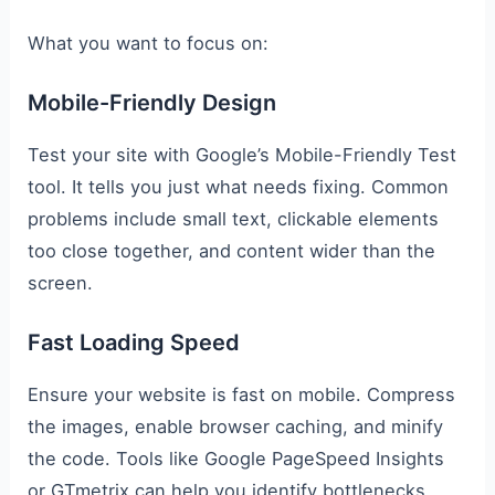
What you want to focus on:
Mobile-Friendly Design
Test your site with Google’s Mobile-Friendly Test
tool. It tells you just what needs fixing. Common
problems include small text, clickable elements
too close together, and content wider than the
screen.
Fast Loading Speed
Ensure your website is fast on mobile. Compress
the images, enable browser caching, and minify
the code. Tools like Google PageSpeed Insights
or GTmetrix can help you identify bottlenecks.