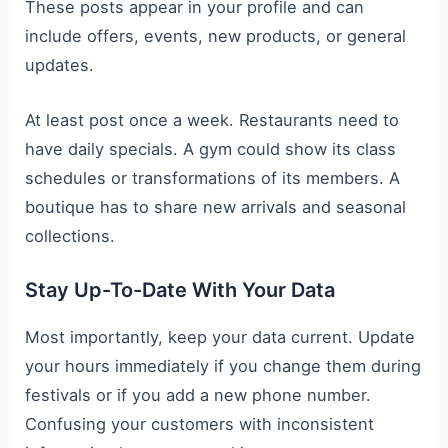
These posts appear in your profile and can
include offers, events, new products, or general
updates.
At least post once a week. Restaurants need to
have daily specials. A gym could show its class
schedules or transformations of its members. A
boutique has to share new arrivals and seasonal
collections.
Stay Up-To-Date With Your Data
Most importantly, keep your data current. Update
your hours immediately if you change them during
festivals or if you add a new phone number.
Confusing your customers with inconsistent