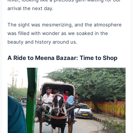
arrival the next day.
The sight was mesmerizing, and the atmosphere
was filled with wonder as we soaked in the
beauty and history around us.
A Ride to Meena Bazaar: Time to Shop