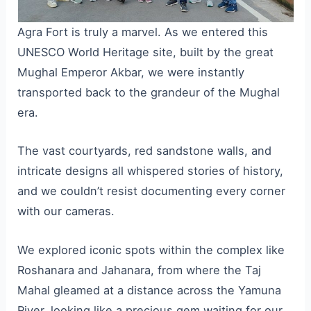
Agra Fort is truly a marvel. As we entered this
UNESCO World Heritage site, built by the great
Mughal Emperor Akbar, we were instantly
transported back to the grandeur of the Mughal
era.
The vast courtyards, red sandstone walls, and
intricate designs all whispered stories of history,
and we couldn’t resist documenting every corner
with our cameras.
We explored iconic spots within the complex like
Roshanara and Jahanara, from where the Taj
Mahal gleamed at a distance across the Yamuna
River, looking like a precious gem waiting for our