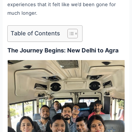
experiences that it felt like we’d been gone for
much longer.
Table of Contents
The Journey Begins: New Delhi to Agra