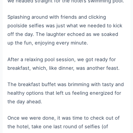
we headed straight for the hotel’s swimming pool.
Splashing around with friends and clicking
poolside selfies was just what we needed to kick
off the day. The laughter echoed as we soaked
up the fun, enjoying every minute.
After a relaxing pool session, we got ready for
breakfast, which, like dinner, was another feast.
The breakfast buffet was brimming with tasty and
healthy options that left us feeling energized for
the day ahead.
Once we were done, it was time to check out of
the hotel, take one last round of selfies (of