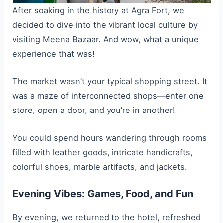
After soaking in the history at Agra Fort, we
decided to dive into the vibrant local culture by
visiting Meena Bazaar. And wow, what a unique
experience that was!
The market wasn’t your typical shopping street. It
was a maze of interconnected shops—enter one
store, open a door, and you’re in another!
You could spend hours wandering through rooms
filled with leather goods, intricate handicrafts,
colorful shoes, marble artifacts, and jackets.
Evening Vibes: Games, Food, and Fun
By evening, we returned to the hotel, refreshed