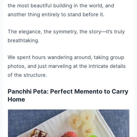
the most beautiful building in the world, and
another thing entirely to stand before it.
The elegance, the symmetry, the story—it’s truly
breathtaking.
We spent hours wandering around, taking group
photos, and just marveling at the intricate details
of the structure.
Panchhi Peta: Perfect Memento to Carry
Home