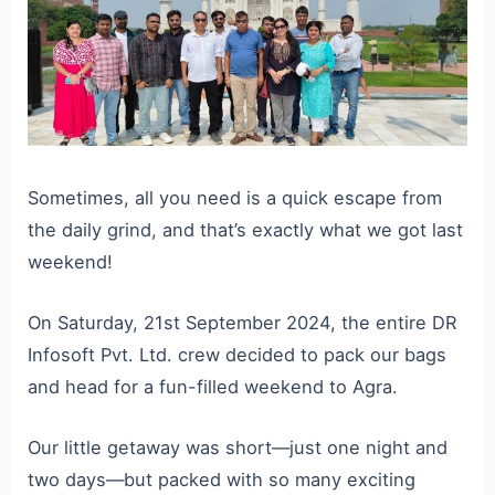
Sometimes, all you need is a quick escape from
the daily grind, and that’s exactly what we got last
weekend!
On Saturday, 21st September 2024, the entire DR
Infosoft Pvt. Ltd. crew decided to pack our bags
and head for a fun-filled weekend to Agra.
Our little getaway was short—just one night and
two days—but packed with so many exciting