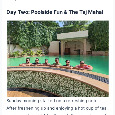
Day Two: Poolside Fun & The Taj Mahal
Sunday morning started on a refreshing note.
After freshening up and enjoying a hot cup of tea,