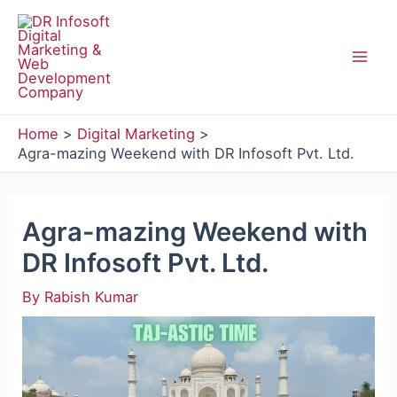
Skip
to
content
Mai
Men
Home
Digital Marketing
Agra-mazing Weekend with DR Infosoft Pvt. Ltd.
Agra-mazing Weekend with
DR Infosoft Pvt. Ltd.
By
Rabish Kumar