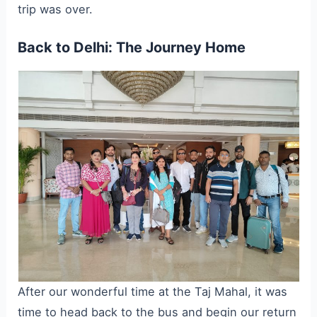
trip was over.
Back to Delhi: The Journey Home
After our wonderful time at the Taj Mahal, it was
time to head back to the bus and begin our return