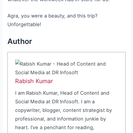
Agra, you were a beauty, and this trip?
Unforgettable!
Author
Rabish Kumar
I am Rabish Kumar, Head of Content and
Social Media at DR Infosoft. I am a
copywriter, blogger, content strategist by
professional, and information junkie by
heart. I’ve a penchant for reading,