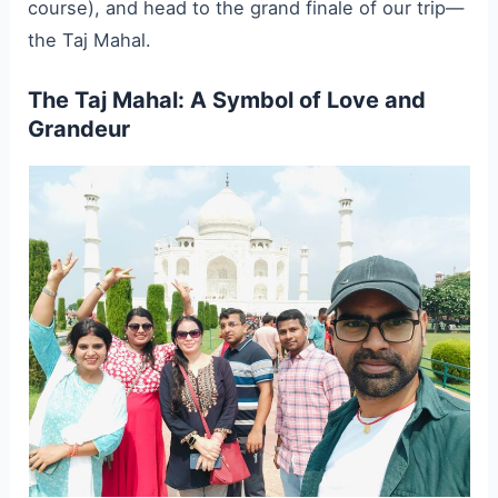
course), and head to the grand finale of our trip—
the Taj Mahal.
The Taj Mahal: A Symbol of Love and
Grandeur