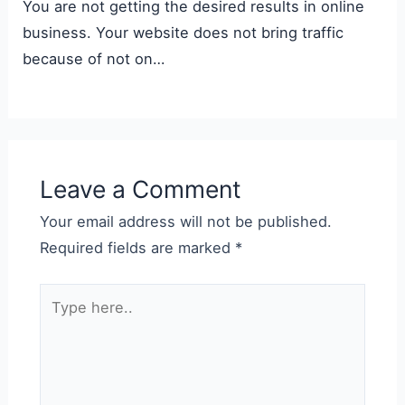
You are not getting the desired results in online
business. Your website does not bring traffic
because of not on…
Leave a Comment
Your email address will not be published.
Required fields are marked
*
Type
here..