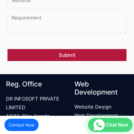
Reg. Office
Web
Development
DR INFOSOFT PRIVATE
Website Design
LIMITED
Web Development
A2/16, Shiv Arcade,
Landing Page
Acharya Niketan,
Contact Now
Chat Now
Development
Mayur Vihar Phase 1,