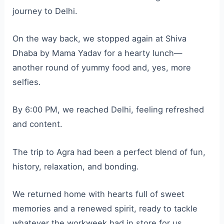
journey to Delhi.
On the way back, we stopped again at Shiva
Dhaba by Mama Yadav for a hearty lunch—
another round of yummy food and, yes, more
selfies.
By 6:00 PM, we reached Delhi, feeling refreshed
and content.
The trip to Agra had been a perfect blend of fun,
history, relaxation, and bonding.
We returned home with hearts full of sweet
memories and a renewed spirit, ready to tackle
whatever the workweek had in store for us.