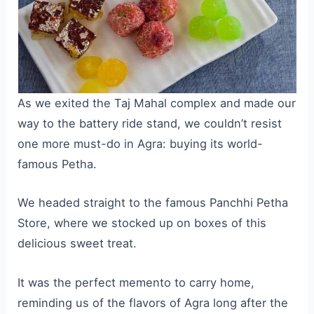
As we exited the Taj Mahal complex and made our
way to the battery ride stand, we couldn’t resist
one more must-do in Agra: buying its world-
famous Petha.
We headed straight to the famous Panchhi Petha
Store, where we stocked up on boxes of this
delicious sweet treat.
It was the perfect memento to carry home,
reminding us of the flavors of Agra long after the