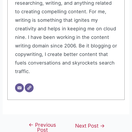
researching, writing, and anything related
to creating compelling content. For me,
writing is something that ignites my
creativity and helps in keeping me on cloud
nine. I have been working in the content
writing domain since 2006. Be it blogging or
copywriting, I create better content that
fuels conversations and skyrockets search
traffic.
←
Previous
Post
Next Post
→
Post