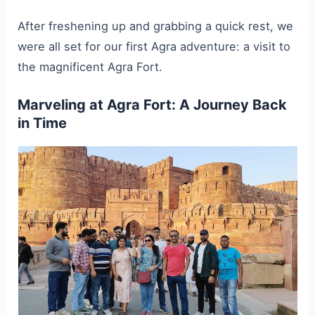
After freshening up and grabbing a quick rest, we
were all set for our first Agra adventure: a visit to
the magnificent Agra Fort.
Marveling at Agra Fort: A Journey Back
in Time