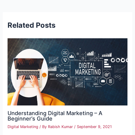
navigation
Related Posts
Understanding Digital Marketing – A
Beginner’s Guide
Digital Marketing
/ By
Rabish Kumar
/
September 9, 2021