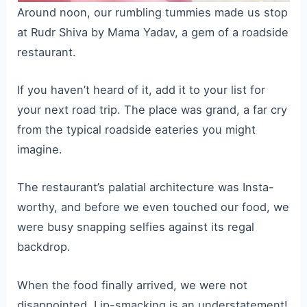
Around noon, our rumbling tummies made us stop
at Rudr Shiva by Mama Yadav, a gem of a roadside
restaurant.
If you haven’t heard of it, add it to your list for
your next road trip. The place was grand, a far cry
from the typical roadside eateries you might
imagine.
The restaurant’s palatial architecture was Insta-
worthy, and before we even touched our food, we
were busy snapping selfies against its regal
backdrop.
When the food finally arrived, we were not
disappointed. Lip-smacking is an understatement!