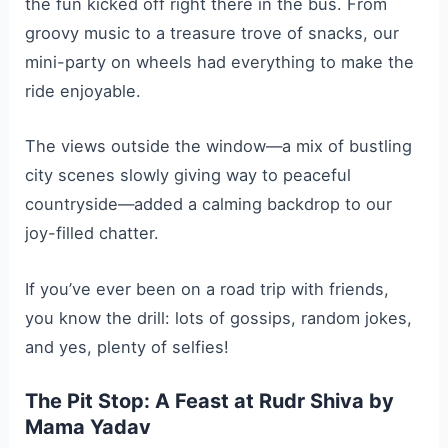
the fun kicked off right there in the bus. From
groovy music to a treasure trove of snacks, our
mini-party on wheels had everything to make the
ride enjoyable.
The views outside the window—a mix of bustling
city scenes slowly giving way to peaceful
countryside—added a calming backdrop to our
joy-filled chatter.
If you’ve ever been on a road trip with friends,
you know the drill: lots of gossips, random jokes,
and yes, plenty of selfies!
The Pit Stop: A Feast at Rudr Shiva by
Mama Yadav