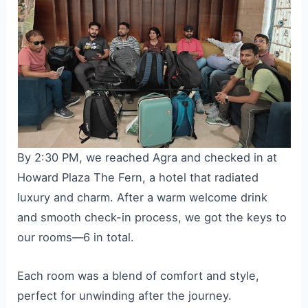
By 2:30 PM, we reached Agra and checked in at
Howard Plaza The Fern, a hotel that radiated
luxury and charm. After a warm welcome drink
and smooth check-in process, we got the keys to
our rooms—6 in total.
Each room was a blend of comfort and style,
perfect for unwinding after the journey.