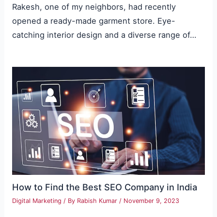
Rakesh, one of my neighbors, had recently
opened a ready-made garment store. Eye-
catching interior design and a diverse range of…
How to Find the Best SEO Company in India
Digital Marketing
/ By
Rabish Kumar
/
November 9, 2023