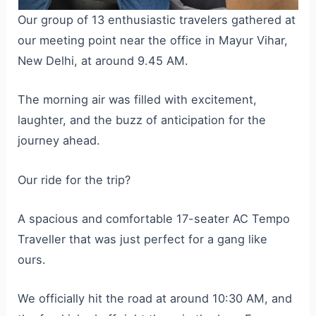
Our group of 13 enthusiastic travelers gathered at
our meeting point near the office in Mayur Vihar,
New Delhi, at around 9.45 AM.
The morning air was filled with excitement,
laughter, and the buzz of anticipation for the
journey ahead.
Our ride for the trip?
A spacious and comfortable 17-seater AC Tempo
Traveller that was just perfect for a gang like
ours.
We officially hit the road at around 10:30 AM, and