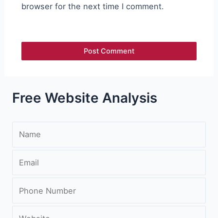
browser for the next time I comment.
Free Website Analysis