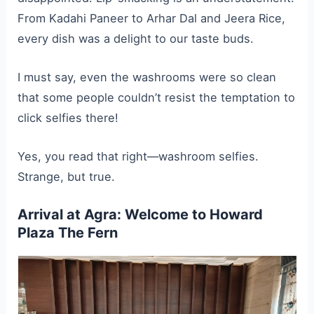
From Kadahi Paneer to Arhar Dal and Jeera Rice,
every dish was a delight to our taste buds.
I must say, even the washrooms were so clean
that some people couldn’t resist the temptation to
click selfies there!
Yes, you read that right—washroom selfies.
Strange, but true.
Arrival at Agra: Welcome to Howard
Plaza The Fern