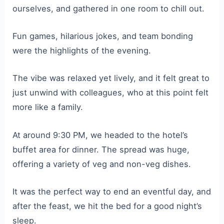
ourselves, and gathered in one room to chill out.
Fun games, hilarious jokes, and team bonding
were the highlights of the evening.
The vibe was relaxed yet lively, and it felt great to
just unwind with colleagues, who at this point felt
more like a family.
At around 9:30 PM, we headed to the hotel’s
buffet area for dinner. The spread was huge,
offering a variety of veg and non-veg dishes.
It was the perfect way to end an eventful day, and
after the feast, we hit the bed for a good night’s
sleep.