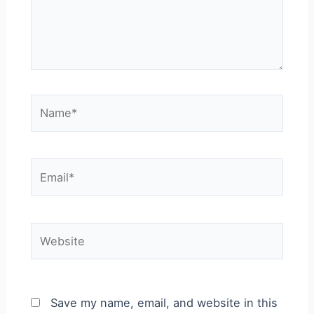
Name*
Email*
Website
Save my name, email, and website in this