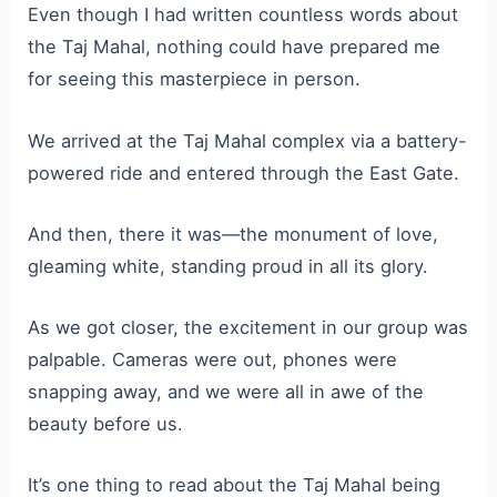
Even though I had written countless words about
the Taj Mahal, nothing could have prepared me
for seeing this masterpiece in person.
We arrived at the Taj Mahal complex via a battery-
powered ride and entered through the East Gate.
And then, there it was—the monument of love,
gleaming white, standing proud in all its glory.
As we got closer, the excitement in our group was
palpable. Cameras were out, phones were
snapping away, and we were all in awe of the
beauty before us.
It’s one thing to read about the Taj Mahal being