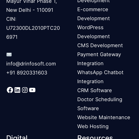
Development
Mayur Vihar Phase 1,
E-commerce
New Delhi - 110091
Development
CIN:
WordPress
U72300DL2010PTC20
Development
6971
CMS Development
Payment Gateway
Integration
info@drinfosoft.com
WhatsApp Chatbot
+91 8920331603
Integration
Facebook
LinkedIn
Instagram
YouTube
CRM Software
Doctor Scheduling
Software
Website Maintenance
Web Hosting
Digital
Resources