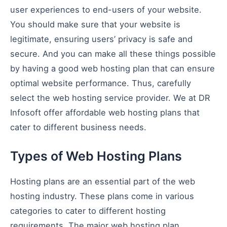
user experiences to end-users of your website.
You should make sure that your website is
legitimate, ensuring users’ privacy is safe and
secure. And you can make all these things possible
by having a good web hosting plan that can ensure
optimal website performance. Thus, carefully
select the web hosting service provider. We at DR
Infosoft offer affordable web hosting plans that
cater to different business needs.
Types of Web Hosting Plans
Hosting plans are an essential part of the web
hosting industry. These plans come in various
categories to cater to different hosting
requirements. The major web hosting plan