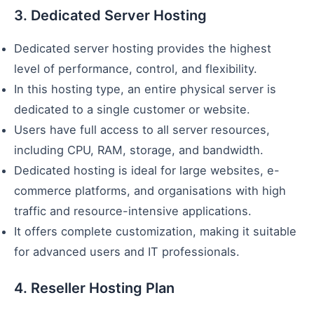
3. Dedicated Server Hosting
Dedicated server hosting provides the highest
level of performance, control, and flexibility.
In this hosting type, an entire physical server is
dedicated to a single customer or website.
Users have full access to all server resources,
including CPU, RAM, storage, and bandwidth.
Dedicated hosting is ideal for large websites, e-
commerce platforms, and organisations with high
traffic and resource-intensive applications.
It offers complete customization, making it suitable
for advanced users and IT professionals.
4. Reseller Hosting Plan