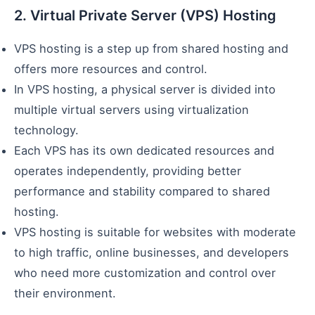
2. Virtual Private Server (VPS) Hosting
VPS hosting is a step up from shared hosting and
offers more resources and control.
In VPS hosting, a physical server is divided into
multiple virtual servers using virtualization
technology.
Each VPS has its own dedicated resources and
operates independently, providing better
performance and stability compared to shared
hosting.
VPS hosting is suitable for websites with moderate
to high traffic, online businesses, and developers
who need more customization and control over
their environment.