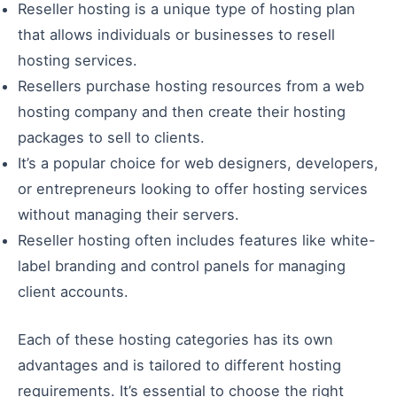
Reseller hosting is a unique type of hosting plan
that allows individuals or businesses to resell
hosting services.
Resellers purchase hosting resources from a web
hosting company and then create their hosting
packages to sell to clients.
It’s a popular choice for web designers, developers,
or entrepreneurs looking to offer hosting services
without managing their servers.
Reseller hosting often includes features like white-
label branding and control panels for managing
client accounts.
Each of these hosting categories has its own
advantages and is tailored to different hosting
requirements. It’s essential to choose the right