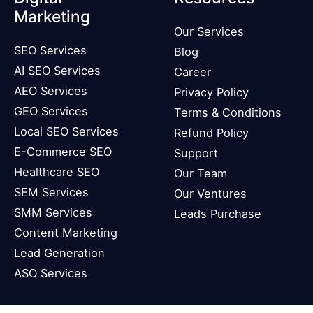
Marketing
Our Services
SEO Services
Blog
AI SEO Services
Career
AEO Services
Privacy Policy
GEO Services
Terms & Conditions
Local SEO Services
Refund Policy
E-Commerce SEO
Support
Healthcare SEO
Our Team
SEM Services
Our Ventures
SMM Services
Leads Purchase
Content Marketing
Lead Generation
ASO Services