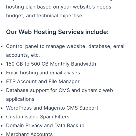
hosting plan based on your website’s needs,
budget, and technical expertise.
Our Web Hosting Services include:
Control panel to manage website, database, email
accounts, etc.
150 GB to 500 GB Monthly Bandwidth
Email hosting and email aliases
FTP Account and File Manager
Database support for CMS and dynamic web
applications
WordPress and Magento CMS Support
Customisable Spam Filters
Domain Privacy and Data Backup
Merchant Accounts