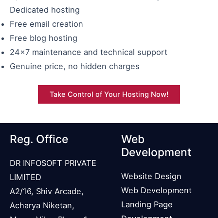
Dedicated hosting
Free email creation
Free blog hosting
24×7 maintenance and technical support
Genuine price, no hidden charges
Take Control of Your Hosting Now!
Reg. Office
Web
Development
DR INFOSOFT PRIVATE
Website Design
LIMITED
Web Development
A2/16, Shiv Arcade,
Landing Page
Acharya Niketan,