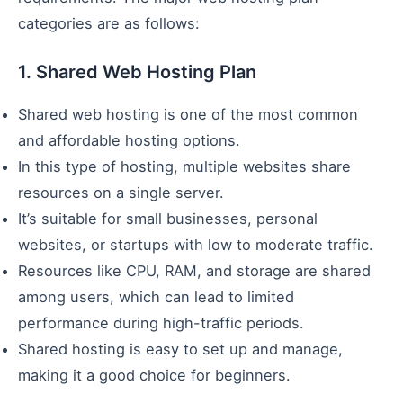
categories are as follows:
1. Shared Web Hosting Plan
Shared web hosting is one of the most common
and affordable hosting options.
In this type of hosting, multiple websites share
resources on a single server.
It’s suitable for small businesses, personal
websites, or startups with low to moderate traffic.
Resources like CPU, RAM, and storage are shared
among users, which can lead to limited
performance during high-traffic periods.
Shared hosting is easy to set up and manage,
making it a good choice for beginners.