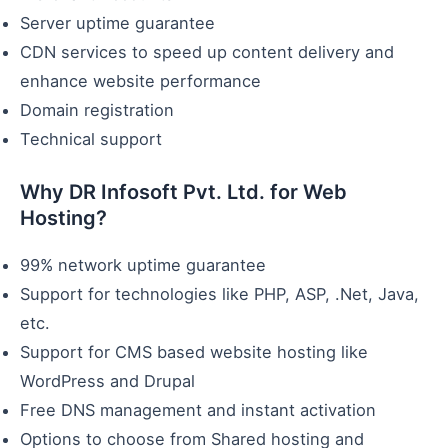
Server uptime guarantee
CDN services to speed up content delivery and
enhance website performance
Domain registration
Technical support
Why DR Infosoft Pvt. Ltd. for Web
Hosting?
99% network uptime guarantee
Support for technologies like PHP, ASP, .Net, Java,
etc.
Support for CMS based website hosting like
WordPress and Drupal
Free DNS management and instant activation
Options to choose from Shared hosting and