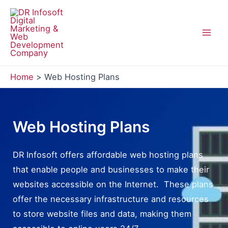
Skip
to
content
Mai
Men
Home
Web Hosting Plans
Web Hosting Plans
DR Infosoft offers affordable web hosting plans
that enable people and businesses to make their
websites accessible on the Internet. These plans
offer the necessary infrastructure and resources
to store website files and data, making them