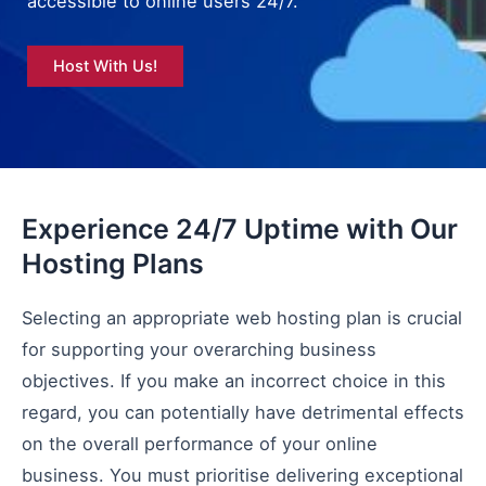
accessible to online users 24/7.
Host With Us!
Experience 24/7 Uptime with Our
Hosting Plans
Selecting an appropriate web hosting plan is crucial
for supporting your overarching business
objectives. If you make an incorrect choice in this
regard, you can potentially have detrimental effects
on the overall performance of your online
business. You must prioritise delivering exceptional